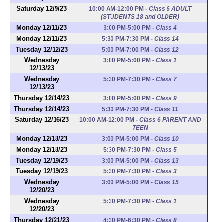
Saturday 12/9/23
10:00 AM-12:00 PM
-
Class 6 ADULT
(STUDENTS 18 and OLDER)
Monday 12/11/23
3:00 PM-5:00 PM
-
Class 4
Monday 12/11/23
5:30 PM-7:30 PM
-
Class 14
Tuesday 12/12/23
5:00 PM-7:00 PM
-
Class 12
Wednesday
3:00 PM-5:00 PM
-
Class 1
12/13/23
Wednesday
5:30 PM-7:30 PM
-
Class 7
12/13/23
Thursday 12/14/23
3:00 PM-5:00 PM
-
Class 9
Thursday 12/14/23
5:30 PM-7:30 PM
-
Class 11
Saturday 12/16/23
10:00 AM-12:00 PM
-
Class 6 PARENT AND
TEEN
Monday 12/18/23
3:00 PM-5:00 PM
-
Class 10
Monday 12/18/23
5:30 PM-7:30 PM
-
Class 5
Tuesday 12/19/23
3:00 PM-5:00 PM
-
Class 13
Tuesday 12/19/23
5:30 PM-7:30 PM
-
Class 3
Wednesday
3:00 PM-5:00 PM
-
Class 15
12/20/23
Wednesday
5:30 PM-7:30 PM
-
Class 1
12/20/23
Thursday 12/21/23
4:30 PM-6:30 PM
-
Class 8