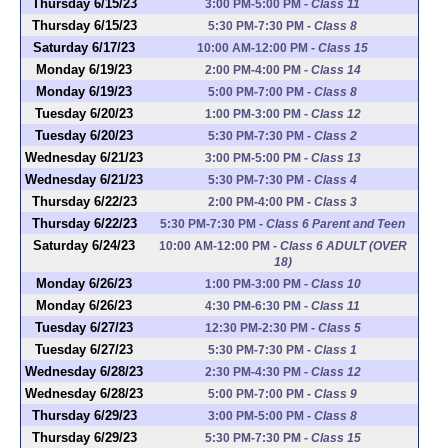
Thursday 6/15/23
3:00 PM-5:00 PM
-
Class 11
Thursday 6/15/23
5:30 PM-7:30 PM
-
Class 8
Saturday 6/17/23
10:00 AM-12:00 PM
-
Class 15
Monday 6/19/23
2:00 PM-4:00 PM
-
Class 14
Monday 6/19/23
5:00 PM-7:00 PM
-
Class 8
Tuesday 6/20/23
1:00 PM-3:00 PM
-
Class 12
Tuesday 6/20/23
5:30 PM-7:30 PM
-
Class 2
Wednesday 6/21/23
3:00 PM-5:00 PM
-
Class 13
Wednesday 6/21/23
5:30 PM-7:30 PM
-
Class 4
Thursday 6/22/23
2:00 PM-4:00 PM
-
Class 3
Thursday 6/22/23
5:30 PM-7:30 PM
-
Class 6 Parent and Teen
Saturday 6/24/23
10:00 AM-12:00 PM
-
Class 6 ADULT (OVER
18)
Monday 6/26/23
1:00 PM-3:00 PM
-
Class 10
Monday 6/26/23
4:30 PM-6:30 PM
-
Class 11
Tuesday 6/27/23
12:30 PM-2:30 PM
-
Class 5
Tuesday 6/27/23
5:30 PM-7:30 PM
-
Class 1
Wednesday 6/28/23
2:30 PM-4:30 PM
-
Class 12
Wednesday 6/28/23
5:00 PM-7:00 PM
-
Class 9
Thursday 6/29/23
3:00 PM-5:00 PM
-
Class 8
Thursday 6/29/23
5:30 PM-7:30 PM
-
Class 15