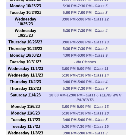
Monday 10/23/23
5:30 PM-7:30 PM
-
Class 5
Tuesday 10/24/23
5:00 PM-7:00 PM
-
Class 3
Wednesday
3:00 PM-5:00 PM
-
Class 12
10/25/23
Wednesday
5:30 PM-7:30 PM
-
Class 4
10/25/23
Thursday 10/26/23
3:00 PM-5:00 PM
-
Class 13
Thursday 10/26/23
5:30 PM-7:30 PM
-
Class 8
Monday 10/30/23
4:00 PM-6:00 PM
-
Class 9
Tuesday 10/31/23
-
No Classes
Wednesday 11/1/23
3:00 PM-5:00 PM
-
Class 11
Wednesday 11/1/23
5:30 PM-7:30 PM
-
Class 14
Thursday 11/2/23
3:00 PM-5:00 PM
-
Class 4
Thursday 11/2/23
5:30 PM-7:30 PM
-
Class 7
Saturday 11/4/23
10:00 AM-12:00 PM
-
Class 6 TEENS WITH
PARENTS
Monday 11/6/23
3:00 PM-5:00 PM
-
Class 13
Monday 11/6/23
5:30 PM-7:30 PM
-
Class 10
Tuesday 11/7/23
3:00 PM-5:00 PM
-
Class 5
Tuesday 11/7/23
5:30 PM-7:30 PM
-
Class 15
Wednesday 11/8/23
3:00 PM-5:00 PM
-
Class 3