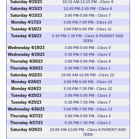
Saturday 4/15/23
10:15 AM-12:15 PM
-
Class 9
Saturday 4/15/23
12:45 PM-2:45 PM
-
Class 8
Saturday 4/15/23
3:00 PM-5:00 PM
-
Class 7
Monday 4/17/23
5:00 PM-7:00 PM
-
Class 10
Tuesday 4/18/23
3:00 PM-5:00 PM
-
Class 11
Tuesday 4/18/23
5:30 PM-7:30 PM
-
Class 6 PARENT AND
TEEN
Wednesday 4/19/23
3:00 PM-5:00 PM
-
Class 9
Wednesday 4/19/23
5:30 PM-7:30 PM
-
Class 5
Thursday 4/20/23
3:00 PM-5:00 PM
-
Class 8
Thursday 4/20/23
5:30 PM-7:30 PM
-
Class 1
Saturday 4/22/23
10:00 AM-12:00 PM
-
Class 15
Monday 4/24/23
3:00 PM-5:00 PM
-
Class 14
Monday 4/24/23
5:30 PM-7:30 PM
-
Class 12
Tuesday 4/25/23
3:00 PM-5:00 PM
-
Class 3
Tuesday 4/25/23
5:30 PM-7:30 PM
-
Class 7
Wednesday 4/26/23
5:00 PM-7:00 PM
-
Class 13
Thursday 4/27/23
3:00 PM-5:00 PM
-
Class 4
Thursday 4/27/23
5:30 PM-7:30 PM
-
Class 2
Saturday 4/29/23
10:00 AM-12:00 PM
-
Class 6 PARENT AND
TEEN