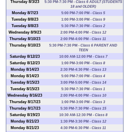
Thursday 8/3/23
5:30 PM-7:30 PM
-
Class 6 ADULT (STUDENTS
18 and OLDER)
Monday 8/7/23
5:00 PM-7:00 PM
-
Class 5
Tuesday 8/8/23
1:00 PM-3:00 PM
-
Class 9
Tuesday 8/8/23
5:30 PM-7:30 PM
-
Class 2
Wednesday 8/9/23
2:00 PM-4:00 PM
-
Class 12
Thursday 8/10/23
2:00 PM-4:00 PM
-
Class 11
Thursday 8/10/23
5:30 PM-7:30 PM
-
Class 6 PARENT AND
TEEN
Saturday 8/12/23
10:00 AM-12:00 PM
-
Class 7
Saturday 8/12/23
1:00 PM-3:00 PM
-
Class 8
Monday 8/14/23
2:30 PM-4:30 PM
-
Class 13
Monday 8/14/23
5:00 PM-7:00 PM
-
Class 4
Tuesday 8/15/23
3:00 PM-5:00 PM
-
Class 14
Tuesday 8/15/23
5:30 PM-7:30 PM
-
Class 1
Wednesday 8/16/23
2:00 PM-4:00 PM
-
Class 10
Thursday 8/17/23
1:00 PM-3:00 PM
-
Class 3
Thursday 8/17/23
5:30 PM-7:30 PM
-
Class 15
Saturday 8/19/23
10:30 AM-12:30 PM
-
Class 8
Monday 8/21/23
1:30 PM-3:30 PM
-
Class 12
Monday 8/21/23
4:30 PM-6:30 PM
-
Class 11