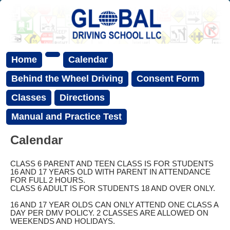
Home
Calendar
Behind the Wheel Driving
Consent Form
Classes
Directions
Manual and Practice Test
Calendar
CLASS 6 PARENT AND TEEN CLASS IS FOR STUDENTS
16 AND 17 YEARS OLD WITH PARENT IN ATTENDANCE
FOR FULL 2 HOURS.
CLASS 6 ADULT IS FOR STUDENTS 18 AND OVER ONLY.
16 AND 17 YEAR OLDS CAN ONLY ATTEND ONE CLASS A
DAY PER DMV POLICY. 2 CLASSES ARE ALLOWED ON
WEEKENDS AND HOLIDAYS.