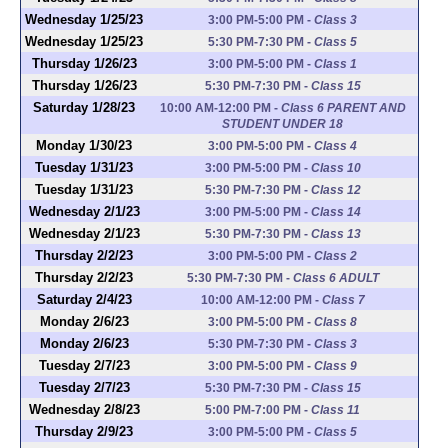
Wednesday 1/25/23
3:00 PM-5:00 PM
-
Class 3
Wednesday 1/25/23
5:30 PM-7:30 PM
-
Class 5
Thursday 1/26/23
3:00 PM-5:00 PM
-
Class 1
Thursday 1/26/23
5:30 PM-7:30 PM
-
Class 15
Saturday 1/28/23
10:00 AM-12:00 PM
-
Class 6 PARENT AND
STUDENT UNDER 18
Monday 1/30/23
3:00 PM-5:00 PM
-
Class 4
Tuesday 1/31/23
3:00 PM-5:00 PM
-
Class 10
Tuesday 1/31/23
5:30 PM-7:30 PM
-
Class 12
Wednesday 2/1/23
3:00 PM-5:00 PM
-
Class 14
Wednesday 2/1/23
5:30 PM-7:30 PM
-
Class 13
Thursday 2/2/23
3:00 PM-5:00 PM
-
Class 2
Thursday 2/2/23
5:30 PM-7:30 PM
-
Class 6 ADULT
Saturday 2/4/23
10:00 AM-12:00 PM
-
Class 7
Monday 2/6/23
3:00 PM-5:00 PM
-
Class 8
Monday 2/6/23
5:30 PM-7:30 PM
-
Class 3
Tuesday 2/7/23
3:00 PM-5:00 PM
-
Class 9
Tuesday 2/7/23
5:30 PM-7:30 PM
-
Class 15
Wednesday 2/8/23
5:00 PM-7:00 PM
-
Class 11
Thursday 2/9/23
3:00 PM-5:00 PM
-
Class 5