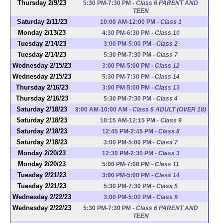
Thursday 2/9/23
5:30 PM-7:30 PM
-
Class 6 PARENT AND
TEEN
Saturday 2/11/23
10:00 AM-12:00 PM
-
Class 1
Monday 2/13/23
4:30 PM-6:30 PM
-
Class 10
Tuesday 2/14/23
3:00 PM-5:00 PM
-
Class 2
Tuesday 2/14/23
5:30 PM-7:30 PM
-
Class 7
Wednesday 2/15/23
3:00 PM-5:00 PM
-
Class 12
Wednesday 2/15/23
5:30 PM-7:30 PM
-
Class 14
Thursday 2/16/23
3:00 PM-5:00 PM
-
Class 13
Thursday 2/16/23
5:30 PM-7:30 PM
-
Class 4
Saturday 2/18/23
8:00 AM-10:00 AM
-
Class 6 ADULT (OVER 18)
Saturday 2/18/23
10:15 AM-12:15 PM
-
Class 9
Saturday 2/18/23
12:45 PM-2:45 PM
-
Class 8
Saturday 2/18/23
3:00 PM-5:00 PM
-
Class 7
Monday 2/20/23
12:30 PM-2:30 PM
-
Class 3
Monday 2/20/23
5:00 PM-7:00 PM
-
Class 11
Tuesday 2/21/23
3:00 PM-5:00 PM
-
Class 14
Tuesday 2/21/23
5:30 PM-7:30 PM
-
Class 5
Wednesday 2/22/23
3:00 PM-5:00 PM
-
Class 9
Wednesday 2/22/23
5:30 PM-7:30 PM
-
Class 6 PARENT AND
TEEN