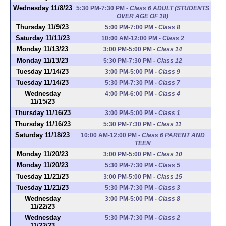
Wednesday 11/8/23
5:30 PM-7:30 PM
-
Class 6 ADULT (STUDENTS
OVER AGE OF 18)
Thursday 11/9/23
5:00 PM-7:00 PM
-
Class 8
Saturday 11/11/23
10:00 AM-12:00 PM
-
Class 2
Monday 11/13/23
3:00 PM-5:00 PM
-
Class 14
Monday 11/13/23
5:30 PM-7:30 PM
-
Class 12
Tuesday 11/14/23
3:00 PM-5:00 PM
-
Class 9
Tuesday 11/14/23
5:30 PM-7:30 PM
-
Class 7
Wednesday
4:00 PM-6:00 PM
-
Class 4
11/15/23
Thursday 11/16/23
3:00 PM-5:00 PM
-
Class 1
Thursday 11/16/23
5:30 PM-7:30 PM
-
Class 11
Saturday 11/18/23
10:00 AM-12:00 PM
-
Class 6 PARENT AND
TEEN
Monday 11/20/23
3:00 PM-5:00 PM
-
Class 10
Monday 11/20/23
5:30 PM-7:30 PM
-
Class 5
Tuesday 11/21/23
3:00 PM-5:00 PM
-
Class 15
Tuesday 11/21/23
5:30 PM-7:30 PM
-
Class 3
Wednesday
3:00 PM-5:00 PM
-
Class 8
11/22/23
Wednesday
5:30 PM-7:30 PM
-
Class 2
11/22/23