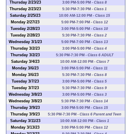
Thursday 2/23/23
3:00 PM-5:00 PM
-
Class 8
Thursday 2/23/23
5:30 PM-7:30 PM
-
Class 1
Saturday 2/25/23
10:00 AM-12:00 PM
-
Class 15
Monday 2/27/23
5:00 PM-7:00 PM
-
Class 12
Tuesday 2/28/23
3:00 PM-5:00 PM
-
Class 10
Tuesday 2/28/23
5:30 PM-7:30 PM
-
Class 2
Wednesday 3/1/23
5:00 PM-7:00 PM
-
Class 13
Thursday 3/2/23
3:00 PM-5:00 PM
-
Class 4
Thursday 3/2/23
5:30 PM-7:30 PM
-
Class 6 ADULT
Saturday 3/4/23
10:00 AM-12:00 PM
-
Class 7
Monday 3/6/23
3:00 PM-5:00 PM
-
Class 11
Monday 3/6/23
5:30 PM-7:30 PM
-
Class 8
Tuesday 3/7/23
3:00 PM-5:00 PM
-
Class 5
Tuesday 3/7/23
5:30 PM-7:30 PM
-
Class 9
Wednesday 3/8/23
3:00 PM-5:00 PM
-
Class 3
Wednesday 3/8/23
5:30 PM-7:30 PM
-
Class 14
Thursday 3/9/23
3:00 PM-5:00 PM
-
Class 15
Thursday 3/9/23
5:30 PM-7:30 PM
-
Class 6 Parent and Teen
Saturday 3/11/23
10:00 AM-12:00 PM
-
Class 1
Monday 3/13/23
3:00 PM-5:00 PM
-
Class 12
Monday 3/13/23
5:30 PM-7:30 PM
-
Class 4