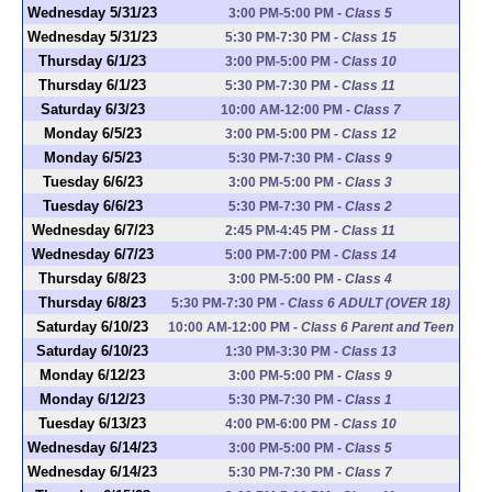
Wednesday 5/31/23
3:00 PM-5:00 PM
-
Class 5
Wednesday 5/31/23
5:30 PM-7:30 PM
-
Class 15
Thursday 6/1/23
3:00 PM-5:00 PM
-
Class 10
Thursday 6/1/23
5:30 PM-7:30 PM
-
Class 11
Saturday 6/3/23
10:00 AM-12:00 PM
-
Class 7
Monday 6/5/23
3:00 PM-5:00 PM
-
Class 12
Monday 6/5/23
5:30 PM-7:30 PM
-
Class 9
Tuesday 6/6/23
3:00 PM-5:00 PM
-
Class 3
Tuesday 6/6/23
5:30 PM-7:30 PM
-
Class 2
Wednesday 6/7/23
2:45 PM-4:45 PM
-
Class 11
Wednesday 6/7/23
5:00 PM-7:00 PM
-
Class 14
Thursday 6/8/23
3:00 PM-5:00 PM
-
Class 4
Thursday 6/8/23
5:30 PM-7:30 PM
-
Class 6 ADULT (OVER 18)
Saturday 6/10/23
10:00 AM-12:00 PM
-
Class 6 Parent and Teen
Saturday 6/10/23
1:30 PM-3:30 PM
-
Class 13
Monday 6/12/23
3:00 PM-5:00 PM
-
Class 9
Monday 6/12/23
5:30 PM-7:30 PM
-
Class 1
Tuesday 6/13/23
4:00 PM-6:00 PM
-
Class 10
Wednesday 6/14/23
3:00 PM-5:00 PM
-
Class 5
Wednesday 6/14/23
5:30 PM-7:30 PM
-
Class 7