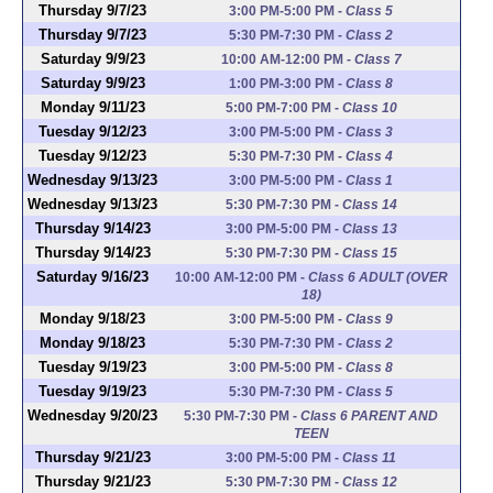
Thursday 9/7/23
3:00 PM-5:00 PM
-
Class 5
Thursday 9/7/23
5:30 PM-7:30 PM
-
Class 2
Saturday 9/9/23
10:00 AM-12:00 PM
-
Class 7
Saturday 9/9/23
1:00 PM-3:00 PM
-
Class 8
Monday 9/11/23
5:00 PM-7:00 PM
-
Class 10
Tuesday 9/12/23
3:00 PM-5:00 PM
-
Class 3
Tuesday 9/12/23
5:30 PM-7:30 PM
-
Class 4
Wednesday 9/13/23
3:00 PM-5:00 PM
-
Class 1
Wednesday 9/13/23
5:30 PM-7:30 PM
-
Class 14
Thursday 9/14/23
3:00 PM-5:00 PM
-
Class 13
Thursday 9/14/23
5:30 PM-7:30 PM
-
Class 15
Saturday 9/16/23
10:00 AM-12:00 PM
-
Class 6 ADULT (OVER
18)
Monday 9/18/23
3:00 PM-5:00 PM
-
Class 9
Monday 9/18/23
5:30 PM-7:30 PM
-
Class 2
Tuesday 9/19/23
3:00 PM-5:00 PM
-
Class 8
Tuesday 9/19/23
5:30 PM-7:30 PM
-
Class 5
Wednesday 9/20/23
5:30 PM-7:30 PM
-
Class 6 PARENT AND
TEEN
Thursday 9/21/23
3:00 PM-5:00 PM
-
Class 11
Thursday 9/21/23
5:30 PM-7:30 PM
-
Class 12