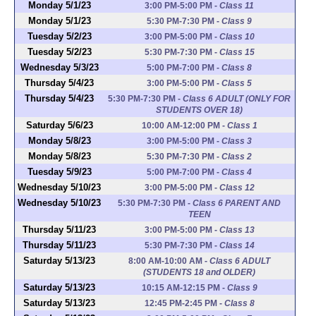
Monday 5/1/23
3:00 PM-5:00 PM
-
Class 11
Monday 5/1/23
5:30 PM-7:30 PM
-
Class 9
Tuesday 5/2/23
3:00 PM-5:00 PM
-
Class 10
Tuesday 5/2/23
5:30 PM-7:30 PM
-
Class 15
Wednesday 5/3/23
5:00 PM-7:00 PM
-
Class 8
Thursday 5/4/23
3:00 PM-5:00 PM
-
Class 5
Thursday 5/4/23
5:30 PM-7:30 PM
-
Class 6 ADULT (ONLY FOR
STUDENTS OVER 18)
Saturday 5/6/23
10:00 AM-12:00 PM
-
Class 1
Monday 5/8/23
3:00 PM-5:00 PM
-
Class 3
Monday 5/8/23
5:30 PM-7:30 PM
-
Class 2
Tuesday 5/9/23
5:00 PM-7:00 PM
-
Class 4
Wednesday 5/10/23
3:00 PM-5:00 PM
-
Class 12
Wednesday 5/10/23
5:30 PM-7:30 PM
-
Class 6 PARENT AND
TEEN
Thursday 5/11/23
3:00 PM-5:00 PM
-
Class 13
Thursday 5/11/23
5:30 PM-7:30 PM
-
Class 14
Saturday 5/13/23
8:00 AM-10:00 AM
-
Class 6 ADULT
(STUDENTS 18 and OLDER)
Saturday 5/13/23
10:15 AM-12:15 PM
-
Class 9
Saturday 5/13/23
12:45 PM-2:45 PM
-
Class 8