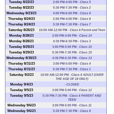
Tuesday 8/22/23
2:00 PM-4:00 PM
-
Class 5
Tuesday 8/22/23
5:30 PM-7:30 PM
-
Class 2
Wednesday 8/23/23
4:00 PM-6:00 PM
-
Class 9
Thursday 8/24/23
2:00 PM-4:00 PM
-
Class 8
Thursday 8/24/23
5:30 PM-7:30 PM
-
Class 7
Saturday 8/26/23
10:00 AM-12:00 PM
-
Class 6 Parent and Teen
Monday 8/28/23
2:00 PM-4:00 PM
-
Class 14
Monday 8/28/23
4:30 PM-6:30 PM
-
Class 3
Tuesday 8/29/23
3:00 PM-5:00 PM
-
Class 10
Tuesday 8/29/23
5:30 PM-7:30 PM
-
Class 15
Wednesday 8/30/23
4:30 PM-6:30 PM
-
Class 13
Thursday 8/31/23
3:00 PM-5:00 PM
-
Class 4
Thursday 8/31/23
5:30 PM-7:30 PM
-
Class 1
Saturday 9/2/23
10:00 AM-12:00 PM
-
Class 6 ADULT (OVER
THE AGE OF 18 ONLY)
Monday 9/4/23
-
CLOSED
Tuesday 9/5/23
3:00 PM-5:00 PM
-
Class 12
Tuesday 9/5/23
5:30 PM-7:30 PM
-
Class 6 PARENT AND
TEEN
Wednesday 9/6/23
3:00 PM-5:00 PM
-
Class 11
Wednesday 9/6/23
5:30 PM-7:30 PM
-
Class 9