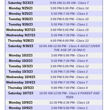
Saturday 9/23/23
9:00 AM-11:00 AM
-
Class 7
Monday 9/25/23
3:00 PM-5:00 PM
-
Class 14
Monday 9/25/23
5:30 PM-7:30 PM
-
Class 4
Tuesday 9/26/23
3:00 PM-5:00 PM
-
Class 10
Tuesday 9/26/23
5:30 PM-7:30 PM
-
Class 1
Wednesday 9/27/23
3:00 PM-5:00 PM
-
Class 15
Wednesday 9/27/23
5:30 PM-7:30 PM
-
Class 3
Thursday 9/28/23
4:00 PM-6:00 PM
-
Class 13
Saturday 9/30/23
10:00 AM-12:00 PM
-
Class 6 ADULT (OVER
THE AGE OF 18 ONLY)
Monday 10/2/23
3:00 PM-5:00 PM
-
Class 5
Monday 10/2/23
5:30 PM-7:30 PM
-
Class 9
Tuesday 10/3/23
3:00 PM-5:00 PM
-
Class 12
Tuesday 10/3/23
5:30 PM-7:30 PM
-
Class 2
Wednesday 10/4/23
3:00 PM-5:00 PM
-
Class 11
Wednesday 10/4/23
5:30 PM-7:30 PM
-
Class 7
Thursday 10/5/23
5:00 PM-7:00 PM
-
Class 8
Saturday 10/7/23
10:00 AM-12:00 PM
-
Class 6 PARENT AND
TEEN
Monday 10/9/23
12:30 PM-2:30 PM
-
Class 14
Monday 10/9/23
3:00 PM-5:00 PM
-
Class 1