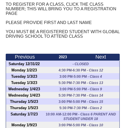
TO REGISTER FOR A CLASS, CLICK THE CLASS
NUMBER; THIS WILL BRING YOU TO A REGISTRATION
PAGE
PLEASE PROVIDE FIRST AND LAST NAME
YOU MUST BE A REGISTERED STUDENT WITH GLOBAL
DRIVING SCHOOL TO ATTEND CLASS
Previous
Next
2023
Saturday 12/31/22
-
CLOSED
Monday 1/2/23
4:30 PM-6:30 PM
-
Class 12
Tuesday 1/3/23
3:00 PM-5:00 PM
-
Class 4
Tuesday 1/3/23
5:30 PM-7:30 PM
-
Class 13
Wednesday 1/4/23
3:00 PM-5:00 PM
-
Class 9
Wednesday 1/4/23
5:30 PM-7:30 PM
-
Class 14
Thursday 1/5/23
3:00 PM-5:00 PM
-
Class 15
Thursday 1/5/23
5:30 PM-7:30 PM
-
Class 2
Saturday 1/7/23
10:00 AM-12:00 PM
-
Class 6 PARENT AND
STUDENT UNDER 18
Monday 1/9/23
3:00 PM-5:00 PM
-
Class 10