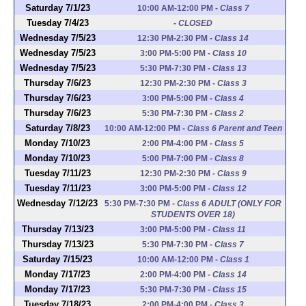
Saturday 7/1/23
10:00 AM-12:00 PM
-
Class 7
Tuesday 7/4/23
-
CLOSED
Wednesday 7/5/23
12:30 PM-2:30 PM
-
Class 14
Wednesday 7/5/23
3:00 PM-5:00 PM
-
Class 10
Wednesday 7/5/23
5:30 PM-7:30 PM
-
Class 13
Thursday 7/6/23
12:30 PM-2:30 PM
-
Class 3
Thursday 7/6/23
3:00 PM-5:00 PM
-
Class 4
Thursday 7/6/23
5:30 PM-7:30 PM
-
Class 2
Saturday 7/8/23
10:00 AM-12:00 PM
-
Class 6 Parent and Teen
Monday 7/10/23
2:00 PM-4:00 PM
-
Class 5
Monday 7/10/23
5:00 PM-7:00 PM
-
Class 8
Tuesday 7/11/23
12:30 PM-2:30 PM
-
Class 9
Tuesday 7/11/23
3:00 PM-5:00 PM
-
Class 12
Wednesday 7/12/23
5:30 PM-7:30 PM
-
Class 6 ADULT (ONLY FOR
STUDENTS OVER 18)
Thursday 7/13/23
3:00 PM-5:00 PM
-
Class 11
Thursday 7/13/23
5:30 PM-7:30 PM
-
Class 7
Saturday 7/15/23
10:00 AM-12:00 PM
-
Class 1
Monday 7/17/23
2:00 PM-4:00 PM
-
Class 14
Monday 7/17/23
5:30 PM-7:30 PM
-
Class 15
Tuesday 7/18/23
2:00 PM-4:00 PM
-
Class 3