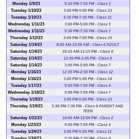
Monday 1/9/23
5:30 PM-7:30 PM
-
Class 3
Tuesday 1/10/23
3:00 PM-5:00 PM
-
Class 13
Tuesday 1/10/23
5:30 PM-7:30 PM
-
Class 11
Wednesday 1/11/23
3:00 PM-5:00 PM
-
Class 5
Wednesday 1/11/23
5:30 PM-7:30 PM
-
Class 1
Thursday 1/12/23
5:00 PM-7:00 PM
-
Class 15
Saturday 1/14/23
8:00 AM-10:00 AM
-
Class 6 ADULT
Saturday 1/14/23
10:15 AM-12:15 PM
-
Class 9
Saturday 1/14/23
12:45 PM-2:45 PM
-
Class 8
Saturday 1/14/23
3:00 PM-5:00 PM
-
Class 7
Monday 1/16/23
12:30 PM-2:30 PM
-
Class 12
Monday 1/16/23
3:00 PM-5:00 PM
-
Class 14
Tuesday 1/17/23
5:00 PM-7:00 PM
-
Class 4
Wednesday 1/18/23
5:00 PM-7:00 PM
-
Class 7
Thursday 1/19/23
3:00 PM-5:00 PM
-
Class 13
Thursday 1/19/23
5:30 PM-7:30 PM
-
Class 6 PARENT AND
TEEN
Saturday 1/21/23
10:00 AM-12:00 PM
-
Class 2
Monday 1/23/23
5:00 PM-7:00 PM
-
Class 9
Tuesday 1/24/23
3:00 PM-5:00 PM
-
Class 11
Tuesday 1/24/23
5:30 PM-7:30 PM
-
Class 8