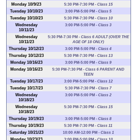
Monday 10/9/23
5:30 PM-7:30 PM
-
Class 15
Tuesday 10/10/23
3:00 PM-5:00 PM
-
Class 5
Tuesday 10/10/23
5:30 PM-7:30 PM
-
Class 10
Wednesday
3:00 PM-5:00 PM
-
Class 3
10/11/23
Wednesday
5:30 PM-7:30 PM
-
Class 6 ADULT (OVER THE
10/11/23
AGE OF 18 ONLY)
Thursday 10/12/23
3:00 PM-5:00 PM
-
Class 4
Thursday 10/12/23
5:30 PM-7:30 PM
-
Class 13
Monday 10/16/23
3:00 PM-5:00 PM
-
Class 9
Monday 10/16/23
5:30 PM-7:30 PM
-
Class 6 PARENT AND
TEEN
Tuesday 10/17/23
3:00 PM-5:00 PM
-
Class 12
Tuesday 10/17/23
5:30 PM-7:30 PM
-
Class 7
Wednesday
3:00 PM-5:00 PM
-
Class 2
10/18/23
Wednesday
5:30 PM-7:30 PM
-
Class 15
10/18/23
Thursday 10/19/23
3:00 PM-5:00 PM
-
Class 8
Thursday 10/19/23
5:30 PM-7:30 PM
-
Class 11
Saturday 10/21/23
10:00 AM-12:00 PM
-
Class 1
Monday 10/23/23
3:00 PM-5:00 PM
-
Class 10