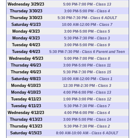
Wednesday 3/29/23
5:00 PM-7:00 PM
-
Class 13
Thursday 3/30/23
3:00 PM-5:00 PM
-
Class 4
Thursday 3/30/23
5:30 PM-7:30 PM
-
Class 6 ADULT
Saturday 4/1/23
10:00 AM-12:00 PM
-
Class 7
Monday 4/3/23
3:00 PM-5:00 PM
-
Class 5
Monday 4/3/23
5:30 PM-7:30 PM
-
Class 3
Tuesday 4/4/23
3:00 PM-5:00 PM
-
Class 9
Tuesday 4/4/23
5:30 PM-7:30 PM
-
Class 6 Parent and Teen
Wednesday 4/5/23
5:00 PM-7:00 PM
-
Class 8
Thursday 4/6/23
3:00 PM-5:00 PM
-
Class 11
Thursday 4/6/23
5:30 PM-7:30 PM
-
Class 15
Saturday 4/8/23
10:00 AM-12:00 PM
-
Class 1
Monday 4/10/23
12:30 PM-2:30 PM
-
Class 3
Monday 4/10/23
4:00 PM-6:00 PM
-
Class 13
Tuesday 4/11/23
1:00 PM-3:00 PM
-
Class 12
Tuesday 4/11/23
5:30 PM-7:30 PM
-
Class 7
Wednesday 4/12/23
4:00 PM-6:00 PM
-
Class 4
Thursday 4/13/23
3:00 PM-5:00 PM
-
Class 14
Thursday 4/13/23
5:30 PM-7:30 PM
-
Class 2
Saturday 4/15/23
8:00 AM-10:00 AM
-
Class 6 ADULT