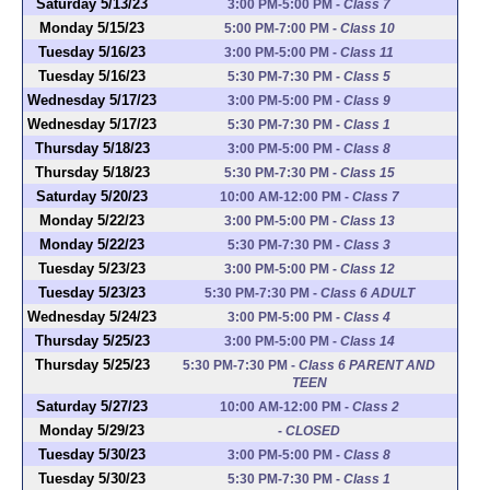
Saturday 5/13/23
3:00 PM-5:00 PM
-
Class 7
Monday 5/15/23
5:00 PM-7:00 PM
-
Class 10
Tuesday 5/16/23
3:00 PM-5:00 PM
-
Class 11
Tuesday 5/16/23
5:30 PM-7:30 PM
-
Class 5
Wednesday 5/17/23
3:00 PM-5:00 PM
-
Class 9
Wednesday 5/17/23
5:30 PM-7:30 PM
-
Class 1
Thursday 5/18/23
3:00 PM-5:00 PM
-
Class 8
Thursday 5/18/23
5:30 PM-7:30 PM
-
Class 15
Saturday 5/20/23
10:00 AM-12:00 PM
-
Class 7
Monday 5/22/23
3:00 PM-5:00 PM
-
Class 13
Monday 5/22/23
5:30 PM-7:30 PM
-
Class 3
Tuesday 5/23/23
3:00 PM-5:00 PM
-
Class 12
Tuesday 5/23/23
5:30 PM-7:30 PM
-
Class 6 ADULT
Wednesday 5/24/23
3:00 PM-5:00 PM
-
Class 4
Thursday 5/25/23
3:00 PM-5:00 PM
-
Class 14
Thursday 5/25/23
5:30 PM-7:30 PM
-
Class 6 PARENT AND
TEEN
Saturday 5/27/23
10:00 AM-12:00 PM
-
Class 2
Monday 5/29/23
-
CLOSED
Tuesday 5/30/23
3:00 PM-5:00 PM
-
Class 8
Tuesday 5/30/23
5:30 PM-7:30 PM
-
Class 1