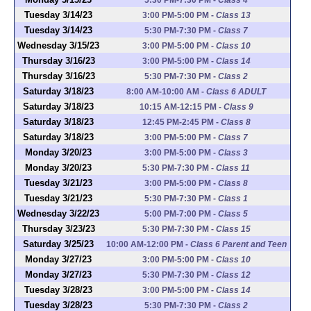
Tuesday 3/14/23
3:00 PM-5:00 PM
-
Class 13
Tuesday 3/14/23
5:30 PM-7:30 PM
-
Class 7
Wednesday 3/15/23
3:00 PM-5:00 PM
-
Class 10
Thursday 3/16/23
3:00 PM-5:00 PM
-
Class 14
Thursday 3/16/23
5:30 PM-7:30 PM
-
Class 2
Saturday 3/18/23
8:00 AM-10:00 AM
-
Class 6 ADULT
Saturday 3/18/23
10:15 AM-12:15 PM
-
Class 9
Saturday 3/18/23
12:45 PM-2:45 PM
-
Class 8
Saturday 3/18/23
3:00 PM-5:00 PM
-
Class 7
Monday 3/20/23
3:00 PM-5:00 PM
-
Class 3
Monday 3/20/23
5:30 PM-7:30 PM
-
Class 11
Tuesday 3/21/23
3:00 PM-5:00 PM
-
Class 8
Tuesday 3/21/23
5:30 PM-7:30 PM
-
Class 1
Wednesday 3/22/23
5:00 PM-7:00 PM
-
Class 5
Thursday 3/23/23
5:30 PM-7:30 PM
-
Class 15
Saturday 3/25/23
10:00 AM-12:00 PM
-
Class 6 Parent and Teen
Monday 3/27/23
3:00 PM-5:00 PM
-
Class 10
Monday 3/27/23
5:30 PM-7:30 PM
-
Class 12
Tuesday 3/28/23
3:00 PM-5:00 PM
-
Class 14
Tuesday 3/28/23
5:30 PM-7:30 PM
-
Class 2