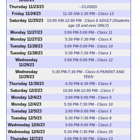
Thursday 11/23/23
-
CLOSED
Friday 11/24/23
11:30 AM-1:30 PM
-
Class 13
Saturday 11/25/23
10:00 AM-12:00 PM
-
Class 6 ADULT (Students
age 18 and over ONLY)
Monday 11/27/23
3:00 PM-5:00 PM
-
Class 11
Monday 11/27/23
5:30 PM-7:30 PM
-
Class 9
Tuesday 11/28/23
3:00 PM-5:00 PM
-
Class 14
Tuesday 11/28/23
5:30 PM-7:30 PM
-
Class 1
Wednesday
3:00 PM-5:00 PM
-
Class 12
11/29/23
Wednesday
5:30 PM-7:30 PM
-
Class 6 PARENT AND
11/29/23
TEEN
Thursday 11/30/23
4:30 PM-6:30 PM
-
Class 4
Saturday 12/2/23
10:00 AM-12:00 PM
-
Class 7
Monday 12/4/23
3:00 PM-5:00 PM
-
Class 5
Monday 12/4/23
5:30 PM-7:30 PM
-
Class 10
Tuesday 12/5/23
3:00 PM-5:00 PM
-
Class 3
Tuesday 12/5/23
5:30 PM-7:30 PM
-
Class 8
Wednesday 12/6/23
3:00 PM-5:00 PM
-
Class 2
Wednesday 12/6/23
5:30 PM-7:30 PM
-
Class 15
Thursday 12/7/23
3:00 PM-5:00 PM
-
Class 13