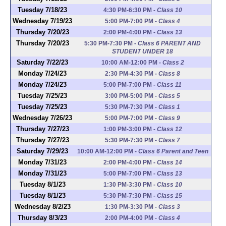
Tuesday 7/18/23
4:30 PM-6:30 PM
-
Class 10
Wednesday 7/19/23
5:00 PM-7:00 PM
-
Class 4
Thursday 7/20/23
2:00 PM-4:00 PM
-
Class 13
Thursday 7/20/23
5:30 PM-7:30 PM
-
Class 6 PARENT AND
STUDENT UNDER 18
Saturday 7/22/23
10:00 AM-12:00 PM
-
Class 2
Monday 7/24/23
2:30 PM-4:30 PM
-
Class 8
Monday 7/24/23
5:00 PM-7:00 PM
-
Class 11
Tuesday 7/25/23
3:00 PM-5:00 PM
-
Class 5
Tuesday 7/25/23
5:30 PM-7:30 PM
-
Class 1
Wednesday 7/26/23
5:00 PM-7:00 PM
-
Class 9
Thursday 7/27/23
1:00 PM-3:00 PM
-
Class 12
Thursday 7/27/23
5:30 PM-7:30 PM
-
Class 7
Saturday 7/29/23
10:00 AM-12:00 PM
-
Class 6 Parent and Teen
Monday 7/31/23
2:00 PM-4:00 PM
-
Class 14
Monday 7/31/23
5:00 PM-7:00 PM
-
Class 13
Tuesday 8/1/23
1:30 PM-3:30 PM
-
Class 10
Tuesday 8/1/23
5:30 PM-7:30 PM
-
Class 15
Wednesday 8/2/23
1:30 PM-3:30 PM
-
Class 3
Thursday 8/3/23
2:00 PM-4:00 PM
-
Class 4