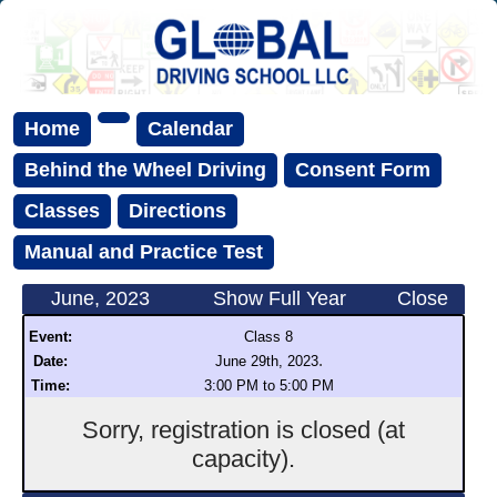
Home
Calendar
Behind the Wheel Driving
Consent Form
Classes
Directions
Manual and Practice Test
June, 2023
Show Full Year
Close
Event:
Class 8
.
Date:
June 29th, 2023
Time:
3:00 PM to 5:00 PM
Sorry, registration is closed (at
capacity).