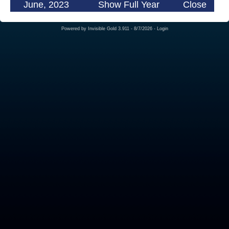
June, 2023
Show Full Year
Close
Powered by
Invisible Gold 3.911
- 8/7/2026 -
Login