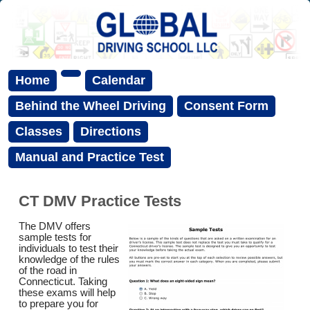
Home
Calendar
Behind the Wheel Driving
Consent Form
Classes
Directions
Manual and Practice Test
CT DMV Practice Tests
The DMV offers
sample tests for
individuals to test their
knowledge of the rules
of the road in
Connecticut. Taking
these exams will help
to prepare you for