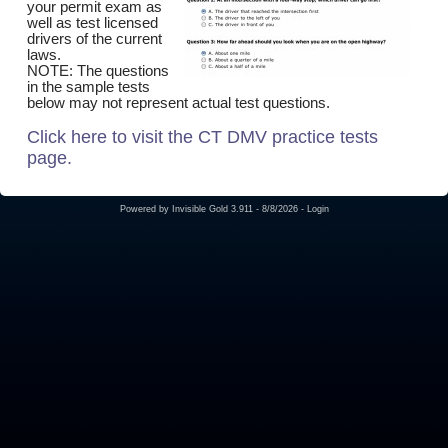
your permit exam as
well as test licensed
drivers of the current
laws.
NOTE: The questions
in the sample tests
below may not represent actual test questions.
Click here to visit the CT DMV practice tests
page.
Powered by
Invisible Gold 3.911
- 8/8/2026 -
Login