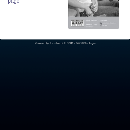
page
Powered by
Invisible Gold 3.911
- 8/6/2026 -
Login