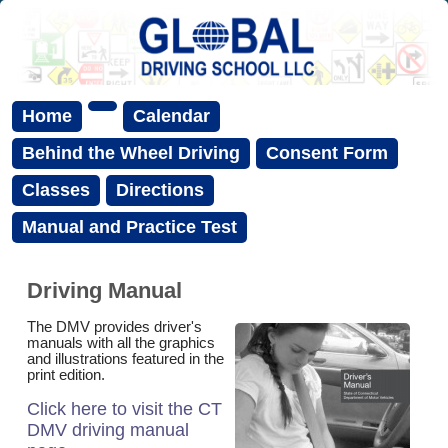
Home
Calendar
Behind the Wheel Driving
Consent Form
Classes
Directions
Manual and Practice Test
Driving Manual
The DMV provides driver's
manuals with all the graphics
and illustrations featured in the
print edition.
Click here to visit the CT
DMV driving manual