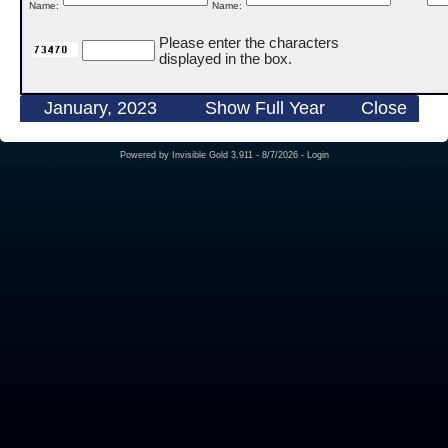
Name:
Name:
Please enter the characters
displayed in the box.
January, 2023
Show Full Year
Close
Powered by
Invisible Gold 3.911
- 8/7/2026 -
Login