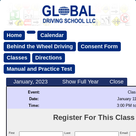
Home
Calendar
Behind the Wheel Driving
Consent Form
Classes
Directions
Manual and Practice Test
January, 2023
Show Full Year
Close
Event:
Clas
Date:
January 11
Time:
3:00 PM t
Register For This Class (
First
Last
Email: