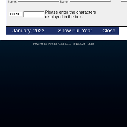
Name:
Name:
Please enter the characters
displayed in the box.
January, 2023
Show Full Year
Close
Powered by
Invisible Gold 3.911
- 8/10/2026 -
Login