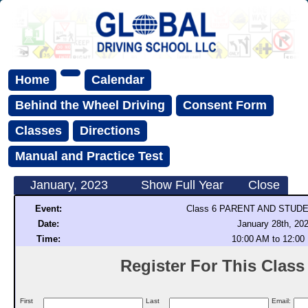
Home
Calendar
Behind the Wheel Driving
Consent Form
Classes
Directions
Manual and Practice Test
January, 2023
Show Full Year
Close
Event:
Class 6 PARENT AND STUD
Date:
January 28th, 20
Time:
10:00 AM to 12:00
Register For This Class (
First
Last
Email: