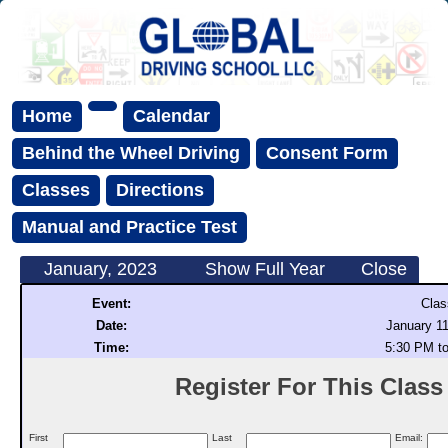
Home
Calendar
Behind the Wheel Driving
Consent Form
Classes
Directions
Manual and Practice Test
January, 2023
Show Full Year
Close
Event:
Clas
Date:
January 11
Time:
5:30 PM t
Register For This Class (
First
Last
Email: