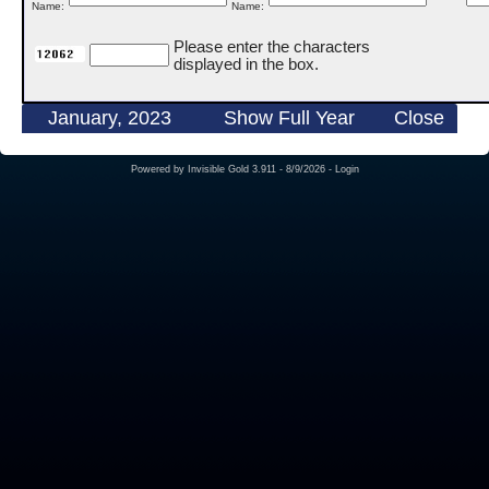
Name:
Name:
Please enter the characters
displayed in the box.
January, 2023
Show Full Year
Close
Powered by
Invisible Gold 3.911
- 8/9/2026 -
Login