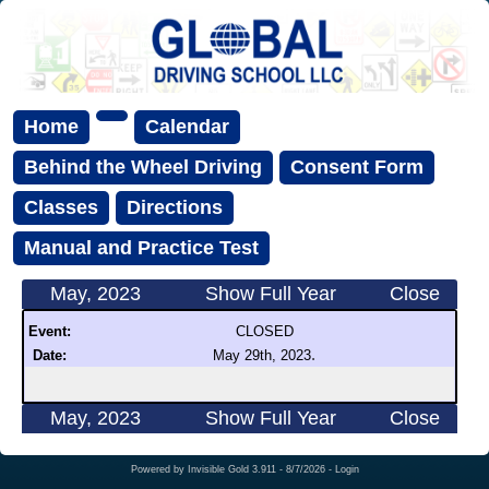
Home
Calendar
Behind the Wheel Driving
Consent Form
Classes
Directions
Manual and Practice Test
May, 2023
Show Full Year
Close
Event:
CLOSED
.
Date:
May 29th, 2023
May, 2023
Show Full Year
Close
Powered by
Invisible Gold 3.911
- 8/7/2026 -
Login