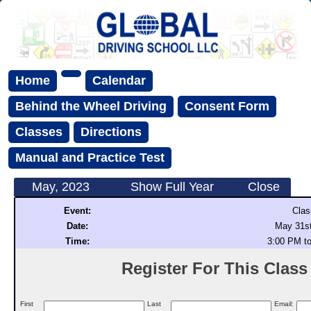
Home
Calendar
Behind the Wheel Driving
Consent Form
Classes
Directions
Manual and Practice Test
May, 2023
Show Full Year
Close
Event:
Clas
Date:
May 31st
Time:
3:00 PM t
Register For This Class (
First
Last
Email: