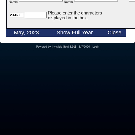
Name:
Name:
Please enter the characters
displayed in the box.
May, 2023
Show Full Year
Close
Powered by
Invisible Gold 3.911
- 8/7/2026 -
Login