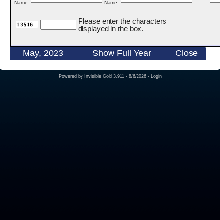
Name:
Name:
Please enter the characters
displayed in the box.
May, 2023
Show Full Year
Close
Powered by
Invisible Gold 3.911
- 8/6/2026 -
Login