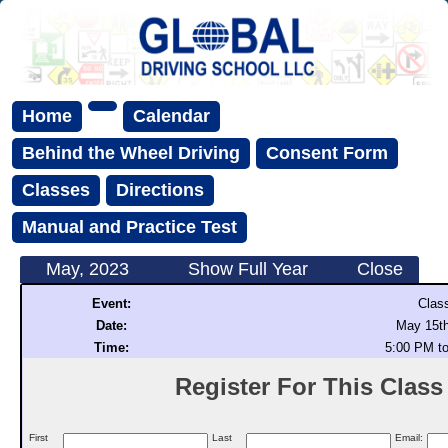
Home
Calendar
Behind the Wheel Driving
Consent Form
Classes
Directions
Manual and Practice Test
May, 2023
Show Full Year
Close
Event:
Clas
Date:
May 15th
Time:
5:00 PM t
Register For This Class (
First
Last
Email: