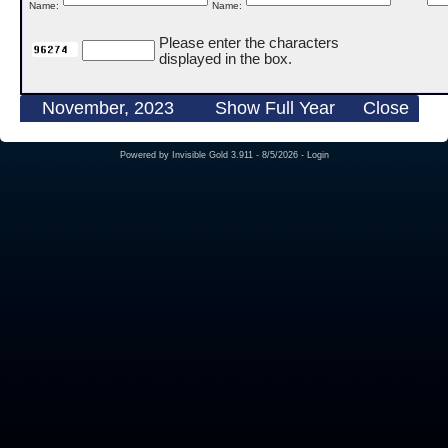
Name:
Name:
Please enter the characters
displayed in the box.
November, 2023
Show Full Year
Close
Powered by
Invisible Gold 3.911
- 8/5/2026 -
Login