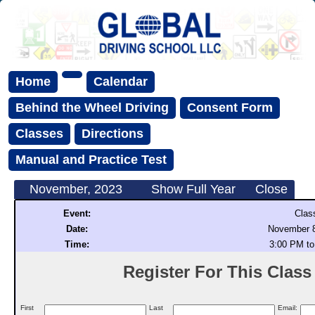
Home
Calendar
Behind the Wheel Driving
Consent Form
Classes
Directions
Manual and Practice Test
November, 2023
Show Full Year
Close
Event:
Clas
Date:
November 8
Time:
3:00 PM to
Register For This Class (
First
Last
Email: