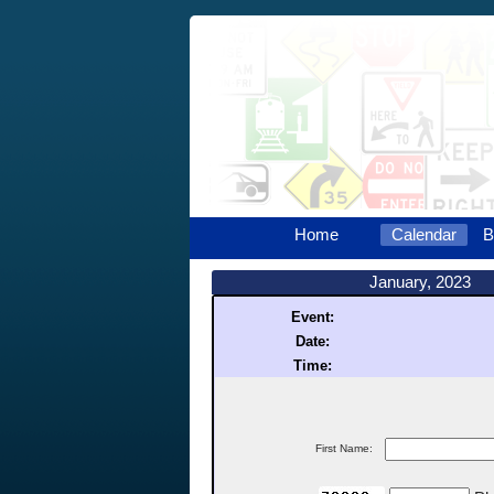
Home
Calendar
B
January, 2023
Event:
Date:
Time:
First Name: