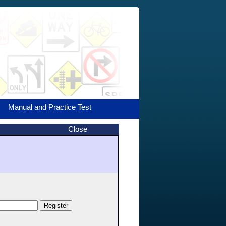
Manual and Practice Test
Close