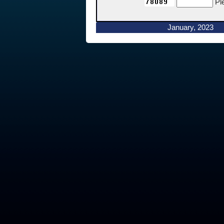
Pl
January, 2023