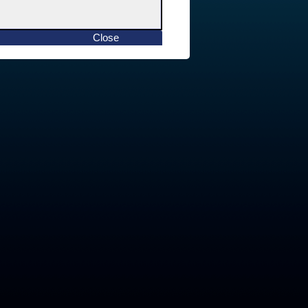
Close