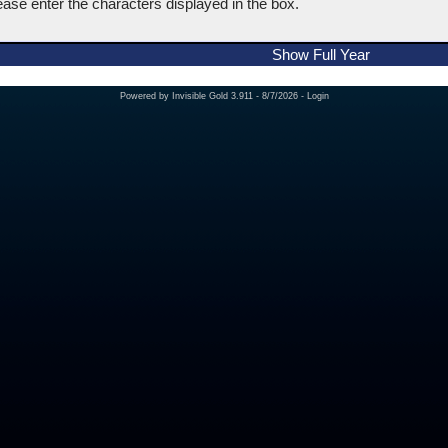
ease enter the characters displayed in the box.
Show Full Year
Powered by
Invisible Gold 3.911
- 8/7/2026 -
Login