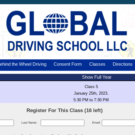
ehind the Wheel Driving
Consent Form
Classes
Directions
Show Full Year
Class 5
.
January 25th, 2023
5:30 PM to 7:30 PM
Register For This Class (16 left)
Last Name:
Email: