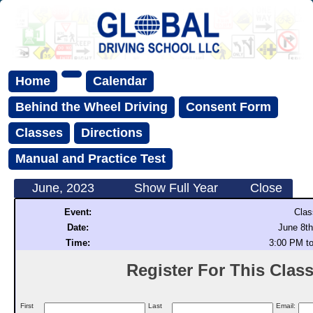
Home
Calendar
Behind the Wheel Driving
Consent Form
Classes
Directions
Manual and Practice Test
June, 2023
Show Full Year
Close
Event:
Clas
Date:
June 8th
Time:
3:00 PM t
Register For This Class 
First
Last
Email: