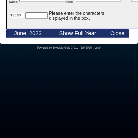
Name:
Name:
Please enter the characters
displayed in the box.
June, 2023
Show Full Year
Close
Powered by
Invisible Gold 3.911
- 8/6/2026 -
Login