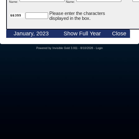
Name:
Name:
Please enter the characters
displayed in the box.
January, 2023
Show Full Year
Close
Powered by
Invisible Gold 3.911
- 8/10/2026 -
Login