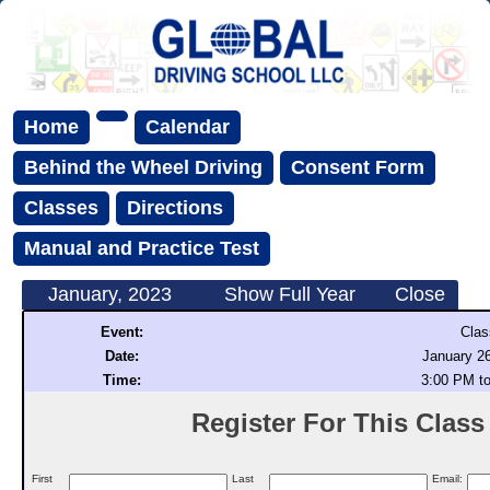
Home
Calendar
Behind the Wheel Driving
Consent Form
Classes
Directions
Manual and Practice Test
January, 2023
Show Full Year
Close
Event:
Clas
Date:
January 26
Time:
3:00 PM t
Register For This Class (
First
Last
Email: