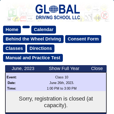
Home
Calendar
Behind the Wheel Driving
Consent Form
Classes
Directions
Manual and Practice Test
June, 2023
Show Full Year
Close
Event:
Class 10
.
Date:
June 26th, 2023
Time:
1:00 PM to 3:00 PM
Sorry, registration is closed (at
capacity).