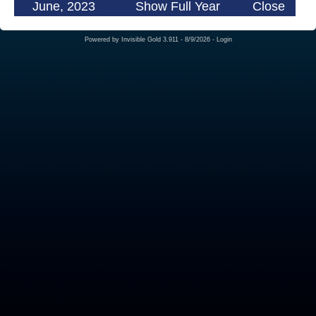
June, 2023
Show Full Year
Close
Powered by
Invisible Gold 3.911
- 8/9/2026 -
Login