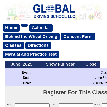
Home
Calendar
Behind the Wheel Driving
Consent Form
Classes
Directions
Manual and Practice Test
June, 2023
Show Full Year
Close
Event:
Clas
Date:
June 6th
Time:
3:00 PM t
Register For This Class 
First
Last
Email: