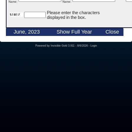
Name:
Name:
Please enter the characters
displayed in the box.
June, 2023
Show Full Year
Close
Powered by
Invisible Gold 3.911
- 8/6/2026 -
Login