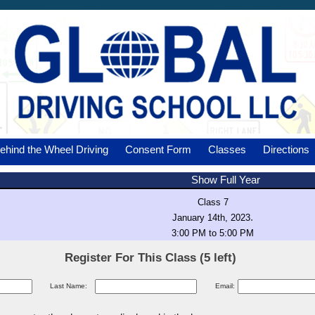
ehind the Wheel Driving
Consent Form
Classes
Directions
Show Full Year
Class 7
.
January 14th, 2023
3:00 PM to 5:00 PM
Register For This Class (5 left)
Last Name:
Email: