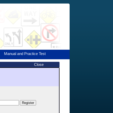
Manual and Practice Test
Close