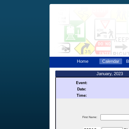
Home
Calendar
B
January, 2023
Event:
Date:
Time:
First Name: