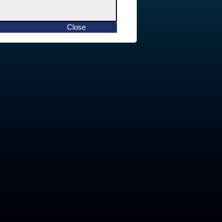
Close