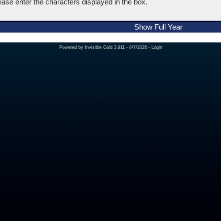
ease enter the characters displayed in the box.
Show Full Year
Powered by
Invisible Gold 3.911
- 8/7/2026 -
Login