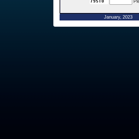
Pl
January, 2023