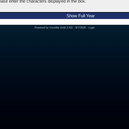
ease enter the characters displayed in the box.
Show Full Year
Powered by
Invisible Gold 3.911
- 8/7/2026 -
Login