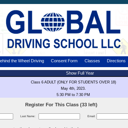
ehind the Wheel Driving
Consent Form
Classes
Directions
Show Full Year
Class 6 ADULT (ONLY FOR STUDENTS OVER 18)
.
May 4th, 2023
5:30 PM to 7:30 PM
Register For This Class (33 left)
Last Name:
Email: