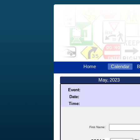
Home
Calendar
B
May, 2023
Event:
Date:
Time:
First Name: