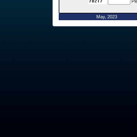
Pl
May, 2023