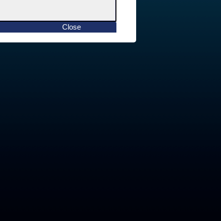
Close