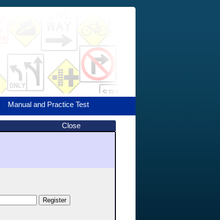
Manual and Practice Test
Close