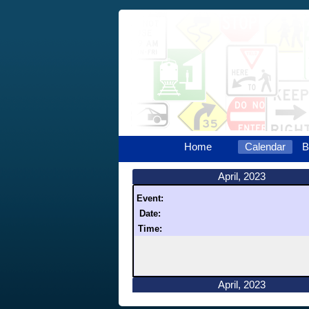
Home
Calendar
B
April, 2023
Event:
Date:
Time:
April, 2023