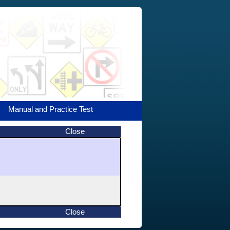
Manual and Practice Test
Close
Close