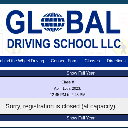
ehind the Wheel Driving
Consent Form
Classes
Directions
Show Full Year
Class 8
.
April 15th, 2023
12:45 PM to 2:45 PM
Sorry, registration is closed (at capacity).
Show Full Year