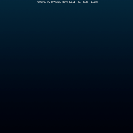
Powered by
Invisible Gold 3.911
- 8/7/2026 -
Login