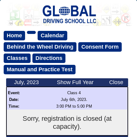
Home
Calendar
Behind the Wheel Driving
Consent Form
Classes
Directions
Manual and Practice Test
July, 2023
Show Full Year
Close
Event:
Class 4
.
Date:
July 6th, 2023
Time:
3:00 PM to 5:00 PM
Sorry, registration is closed (at
capacity).