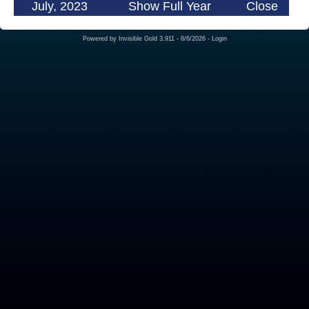
July, 2023
Show Full Year
Close
Powered by
Invisible Gold 3.911
- 8/6/2026 -
Login