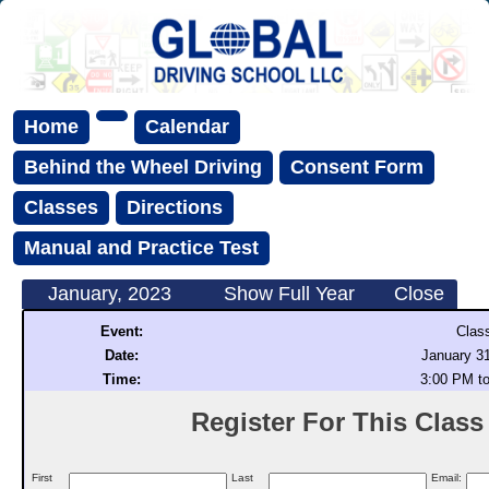
Home
Calendar
Behind the Wheel Driving
Consent Form
Classes
Directions
Manual and Practice Test
January, 2023
Show Full Year
Close
Event:
Clas
Date:
January 31
Time:
3:00 PM t
Register For This Class (
First
Last
Email: