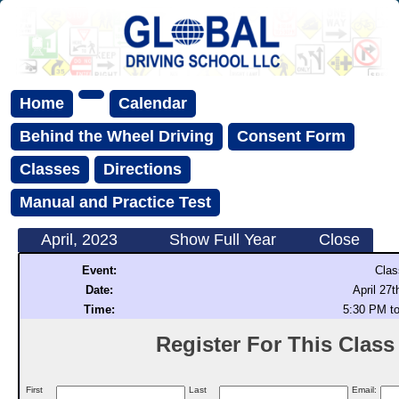
Home
Calendar
Behind the Wheel Driving
Consent Form
Classes
Directions
Manual and Practice Test
April, 2023
Show Full Year
Close
Event:
Clas
Date:
April 27t
Time:
5:30 PM t
Register For This Class (
First
Last
Email: