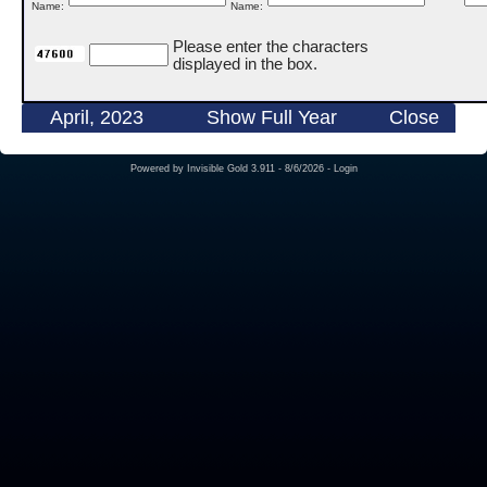
Name:
Name:
Please enter the characters
displayed in the box.
April, 2023
Show Full Year
Close
Powered by
Invisible Gold 3.911
- 8/6/2026 -
Login