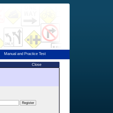
Manual and Practice Test
Close