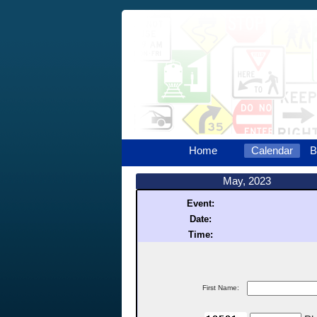
Home
Calendar
B
May, 2023
Event:
Date:
Time:
First Name: