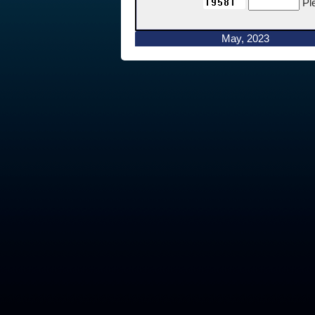
Pl
May, 2023