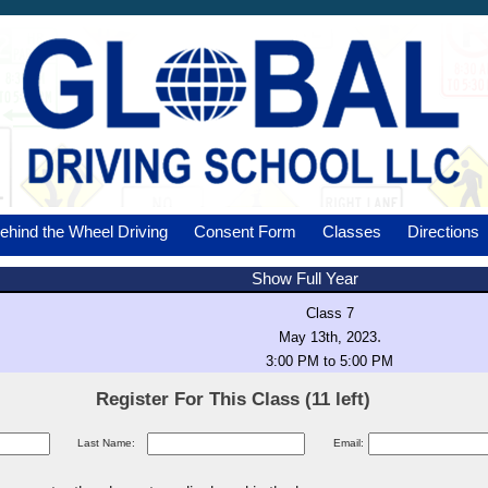
ehind the Wheel Driving
Consent Form
Classes
Directions
Show Full Year
Class 7
.
May 13th, 2023
3:00 PM to 5:00 PM
Register For This Class (11 left)
Last Name:
Email: