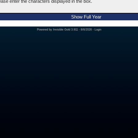
ease enter the characters displayed in the box.
Show Full Year
Powered by
Invisible Gold 3.911
- 8/6/2026 -
Login