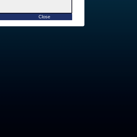
Close