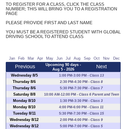
TO REGISTER FOR A CLASS, CLICK THE CLASS
NUMBER; THIS WILL BRING YOU TO A REGISTRATION
PAGE
PLEASE PROVIDE FIRST AND LAST NAME
YOU MUST BE A REGISTERED STUDENT WITH GLOBAL
DRIVING SCHOOL TO ATTEND CLASS
Jan
Feb
Mar
Apr
May
Jun
Jul
Aug
Sep
Oct
Nov
Dec
Upcoming 90 days -
Previous
Next
Aug 5 - 2026
Wednesday 8/5
1:00 PM-3:00 PM
-
Class 13
Thursday 8/6
2:30 PM-4:30 PM
-
Class 8
Thursday 8/6
5:30 PM-7:30 PM
-
Class 7
Saturday 8/8
10:00 AM-12:00 PM
-
Class 6 Parent and Teen
Monday 8/10
1:30 PM-3:30 PM
-
Class 3
Monday 8/10
4:00 PM-6:00 PM
-
Class 11
Tuesday 8/11
5:30 PM-7:30 PM
-
Class 15
Wednesday 8/12
2:00 PM-4:00 PM
-
Class 9
Wednesday 8/12
5:00 PM-7:00 PM
-
Class 5