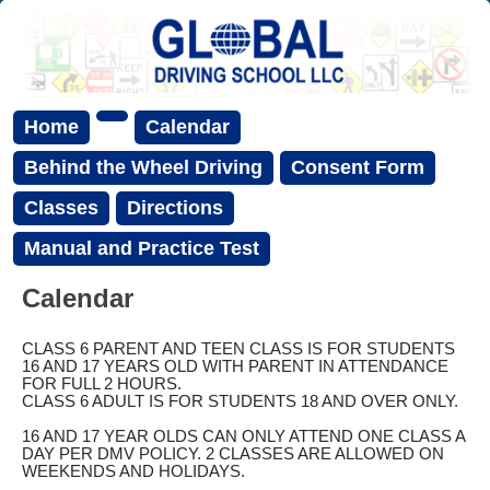
Home
Calendar
Behind the Wheel Driving
Consent Form
Classes
Directions
Manual and Practice Test
Calendar
CLASS 6 PARENT AND TEEN CLASS IS FOR STUDENTS
16 AND 17 YEARS OLD WITH PARENT IN ATTENDANCE
FOR FULL 2 HOURS.
CLASS 6 ADULT IS FOR STUDENTS 18 AND OVER ONLY.
16 AND 17 YEAR OLDS CAN ONLY ATTEND ONE CLASS A
DAY PER DMV POLICY. 2 CLASSES ARE ALLOWED ON
WEEKENDS AND HOLIDAYS.