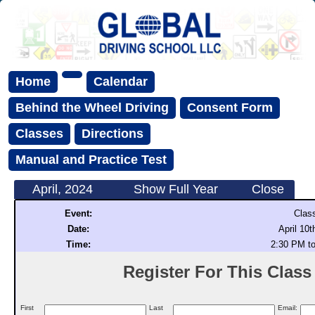
Home
Calendar
Behind the Wheel Driving
Consent Form
Classes
Directions
Manual and Practice Test
April, 2024
Show Full Year
Close
Event:
Clas
Date:
April 10t
Time:
2:30 PM t
Register For This Class (
First
Last
Email: