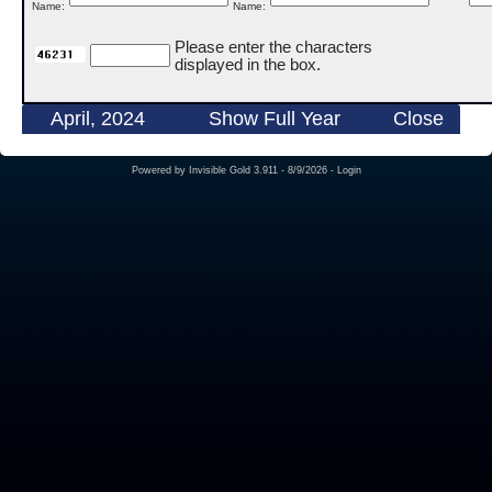
Name:
Name:
Please enter the characters
displayed in the box.
April, 2024
Show Full Year
Close
Powered by
Invisible Gold 3.911
- 8/9/2026 -
Login