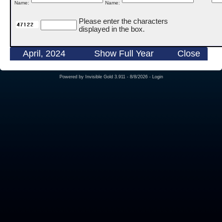
Name:
Name:
Please enter the characters
displayed in the box.
April, 2024
Show Full Year
Close
Powered by
Invisible Gold 3.911
- 8/8/2026 -
Login