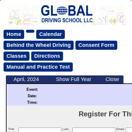
Home
Calendar
Behind the Wheel Driving
Consent Form
Classes
Directions
Manual and Practice Test
April, 2024
Show Full Year
Close
Event:
Date:
Time:
Register For Thi
First
Last
Email: