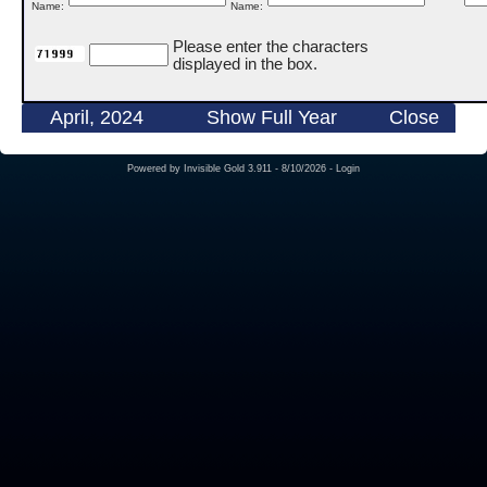
Name:
Name:
Please enter the characters
displayed in the box.
April, 2024
Show Full Year
Close
Powered by
Invisible Gold 3.911
- 8/10/2026 -
Login