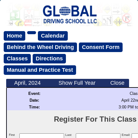
Home
Calendar
Behind the Wheel Driving
Consent Form
Classes
Directions
Manual and Practice Test
April, 2024
Show Full Year
Close
Event:
Clas
Date:
April 22n
Time:
3:00 PM t
Register For This Class (
First
Last
Email: