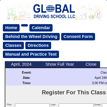
Home
Calendar
Behind the Wheel Driving
Consent Form
Classes
Directions
Manual and Practice Test
April, 2024
Show Full Year
Close
Event:
Clas
Date:
April 24t
Time:
3:00 PM t
Register For This Class (
First
Last
Email: