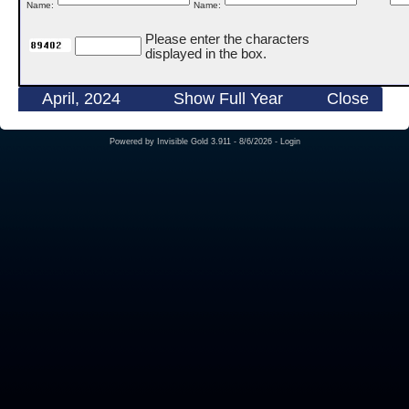
Name:
Name:
Please enter the characters
displayed in the box.
April, 2024
Show Full Year
Close
Powered by
Invisible Gold 3.911
- 8/6/2026 -
Login