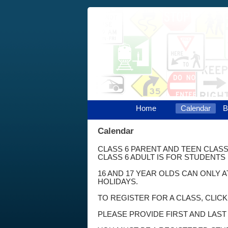
Home
Calendar
B
Calendar
CLASS 6 PARENT AND TEEN CLASS
CLASS 6 ADULT IS FOR STUDENTS 
16 AND 17 YEAR OLDS CAN ONLY 
HOLIDAYS.
TO REGISTER FOR A CLASS, CLIC
PLEASE PROVIDE FIRST AND LAS