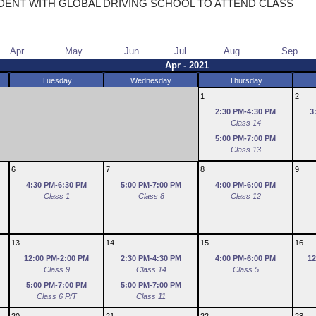
DENT WITH GLOBAL DRIVING SCHOOL TO ATTEND CLASS
Apr
May
Jun
Jul
Aug
Sep
Apr - 2021
Tuesday
Wednesday
Thursday
1
2
2:30 PM-4:30 PM
3
Class 14
5:00 PM-7:00 PM
Class 13
6
7
8
9
4:30 PM-6:30 PM
5:00 PM-7:00 PM
4:00 PM-6:00 PM
Class 1
Class 8
Class 12
13
14
15
16
12:00 PM-2:00 PM
2:30 PM-4:30 PM
4:00 PM-6:00 PM
12
Class 9
Class 14
Class 5
5:00 PM-7:00 PM
5:00 PM-7:00 PM
Class 6 P/T
Class 11