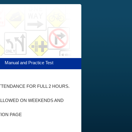
Manual and Practice Test
ATTENDANCE FOR FULL 2 HOURS.
E ALLOWED ON WEEKENDS AND
TION PAGE