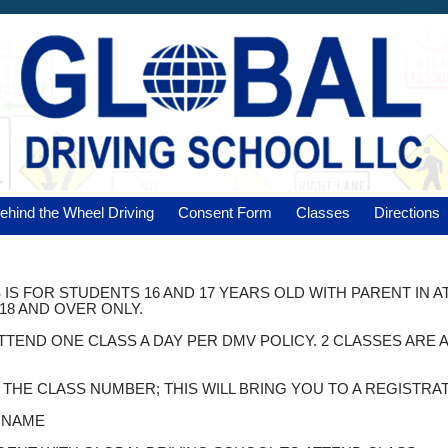
ehind the Wheel Driving
Consent Form
Classes
Directions
 IS FOR STUDENTS 16 AND 17 YEARS OLD WITH PARENT IN 
18 AND OVER ONLY.
ATTEND ONE CLASS A DAY PER DMV POLICY. 2 CLASSES AR
K THE CLASS NUMBER; THIS WILL BRING YOU TO A REGISTRA
T NAME