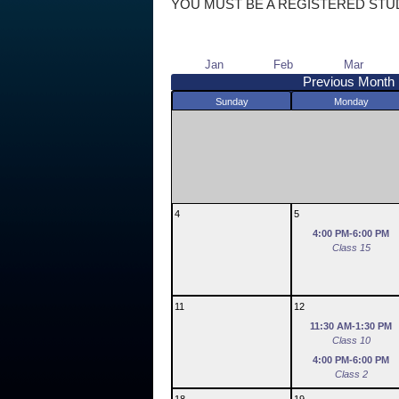
YOU MUST BE A REGISTERED STU
Jan
Feb
Mar
Previous Month
Sunday
Monday
4
5
4:00 PM-6:00 PM
Class 15
11
12
11:30 AM-1:30 PM
Class 10
4:00 PM-6:00 PM
Class 2