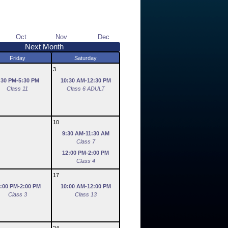
Oct
Nov
Dec
Next Month
Friday
Saturday
3
:30 PM-5:30 PM
10:30 AM-12:30 PM
Class 11
Class 6 ADULT
10
9:30 AM-11:30 AM
Class 7
12:00 PM-2:00 PM
Class 4
17
:00 PM-2:00 PM
10:00 AM-12:00 PM
Class 3
Class 13