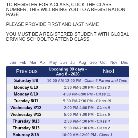
TO REGISTER FOR A CLASS, CLICK THE CLASS
NUMBER; THIS WILL BRING YOU TO A REGISTRATION
PAGE
PLEASE PROVIDE FIRST AND LAST NAME
YOU MUST BE A REGISTERED STUDENT WITH GLOBAL
DRIVING SCHOOL TO ATTEND CLASS
Jan
Feb
Mar
Apr
May
Jun
Jul
Aug
Sep
Oct
Nov
Dec
Upcoming 90 days -
Previous
Next
Aug 8 - 2026
Saturday 8/8
10:00 AM-12:00 PM
-
Class 6 Parent and Teen
Monday 8/10
1:30 PM-3:30 PM
-
Class 3
Monday 8/10
4:00 PM-6:00 PM
-
Class 11
Tuesday 8/11
5:30 PM-7:30 PM
-
Class 15
Wednesday 8/12
2:00 PM-4:00 PM
-
Class 9
Wednesday 8/12
5:00 PM-7:00 PM
-
Class 5
Thursday 8/13
2:30 PM-4:30 PM
-
Class 4
Thursday 8/13
5:30 PM-7:30 PM
-
Class 2
Saturday 8/15
10:00 AM-12:00 PM
-
Class 1