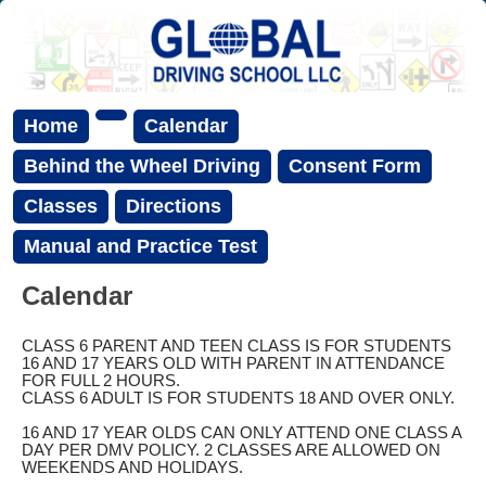
Home
Calendar
Behind the Wheel Driving
Consent Form
Classes
Directions
Manual and Practice Test
Calendar
CLASS 6 PARENT AND TEEN CLASS IS FOR STUDENTS
16 AND 17 YEARS OLD WITH PARENT IN ATTENDANCE
FOR FULL 2 HOURS.
CLASS 6 ADULT IS FOR STUDENTS 18 AND OVER ONLY.
16 AND 17 YEAR OLDS CAN ONLY ATTEND ONE CLASS A
DAY PER DMV POLICY. 2 CLASSES ARE ALLOWED ON
WEEKENDS AND HOLIDAYS.