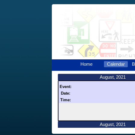
Home
Calendar
B
August, 2021
Event:
Date:
Time:
August, 2021