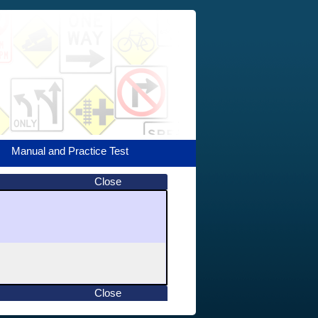
Manual and Practice Test
Close
Close