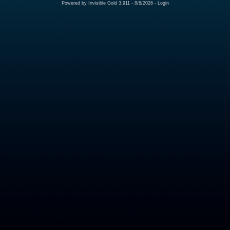
Powered by
Invisible Gold 3.911
- 8/8/2026 -
Login