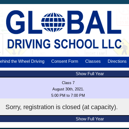
ehind the Wheel Driving
Consent Form
Classes
Directions
Show Full Year
Class 7
.
August 30th, 2021
5:00 PM to 7:00 PM
Sorry, registration is closed (at capacity).
Show Full Year