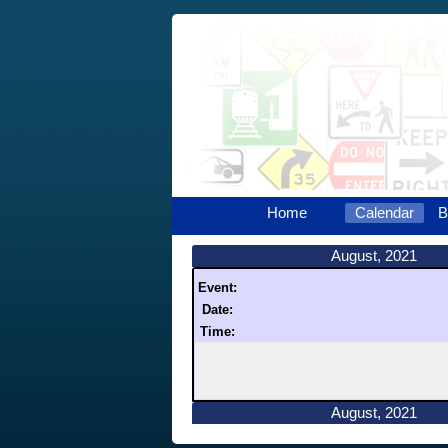
Home
Calendar
B
August, 2021
Event:
Date:
Time:
August, 2021