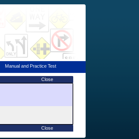
Manual and Practice Test
Close
Close