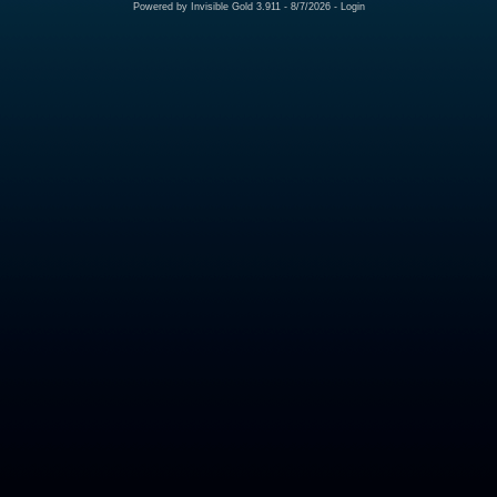
Powered by
Invisible Gold 3.911
- 8/7/2026 -
Login