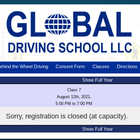
ehind the Wheel Driving
Consent Form
Classes
Directions
Show Full Year
Class 7
.
August 12th, 2021
5:00 PM to 7:00 PM
Sorry, registration is closed (at capacity).
Show Full Year