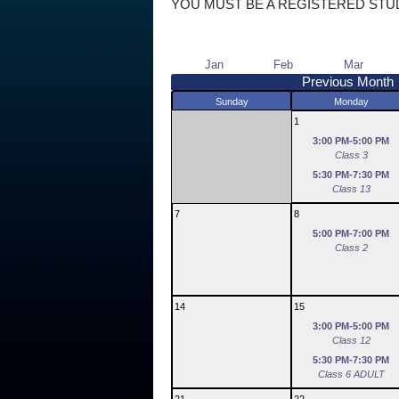
YOU MUST BE A REGISTERED STU
Jan
Feb
Mar
Previous Month
Sunday
Monday
1
3:00 PM-5:00 PM
Class 3
5:30 PM-7:30 PM
Class 13
7
8
5:00 PM-7:00 PM
Class 2
14
15
3:00 PM-5:00 PM
Class 12
5:30 PM-7:30 PM
Class 6 ADULT