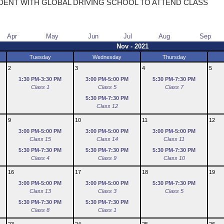
DENT WITH GLOBAL DRIVING SCHOOL TO ATTEND CLASS
Apr
May
Jun
Jul
Aug
Sep
Nov - 2021
Tuesday
Wednesday
Thursday
2
3
4
5
1:30 PM-3:30 PM
3:00 PM-5:00 PM
5:30 PM-7:30 PM
Class 1
Class 5
Class 7
5:30 PM-7:30 PM
Class 12
9
10
11
12
3:00 PM-5:00 PM
3:00 PM-5:00 PM
3:00 PM-5:00 PM
Class 15
Class 14
Class 11
5:30 PM-7:30 PM
5:30 PM-7:30 PM
5:30 PM-7:30 PM
Class 4
Class 9
Class 10
16
17
18
19
3:00 PM-5:00 PM
3:00 PM-5:00 PM
5:30 PM-7:30 PM
Class 13
Class 3
Class 5
5:30 PM-7:30 PM
5:30 PM-7:30 PM
Class 8
Class 1