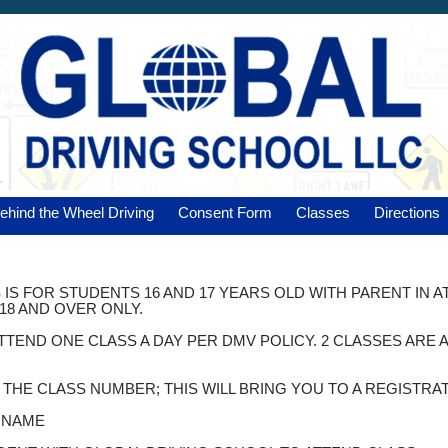
ehind the Wheel Driving
Consent Form
Classes
Directions
 IS FOR STUDENTS 16 AND 17 YEARS OLD WITH PARENT IN 
18 AND OVER ONLY.
ATTEND ONE CLASS A DAY PER DMV POLICY. 2 CLASSES AR
K THE CLASS NUMBER; THIS WILL BRING YOU TO A REGISTRA
T NAME