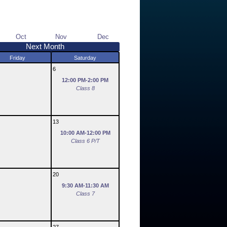
Oct
Nov
Dec
Next Month
Friday
Saturday
6
12:00 PM-2:00 PM
Class 8
13
10:00 AM-12:00 PM
Class 6 P/T
20
9:30 AM-11:30 AM
Class 7