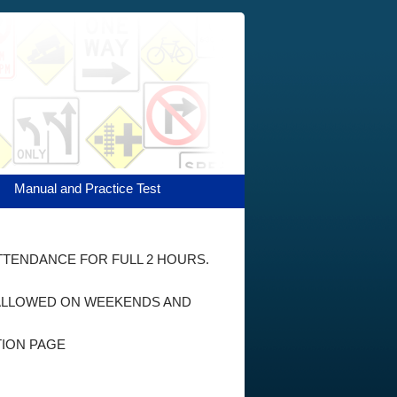
Manual and Practice Test
ATTENDANCE FOR FULL 2 HOURS.
E ALLOWED ON WEEKENDS AND
TION PAGE