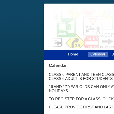
Home
Calendar
B
Calendar
CLASS 6 PARENT AND TEEN CLASS
CLASS 6 ADULT IS FOR STUDENTS 
16 AND 17 YEAR OLDS CAN ONLY 
HOLIDAYS.
TO REGISTER FOR A CLASS, CLIC
PLEASE PROVIDE FIRST AND LAS