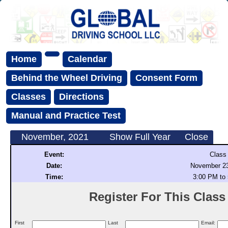
Home
Calendar
Behind the Wheel Driving
Consent Form
Classes
Directions
Manual and Practice Test
November, 2021
Show Full Year
Close
Event:
Class
Date:
November 23
Time:
3:00 PM to
Register For This Class (
First
Last
Email: