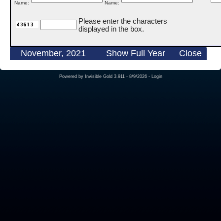
Name:
Name:
Please enter the characters
displayed in the box.
November, 2021
Show Full Year
Close
Powered by
Invisible Gold 3.911
- 8/9/2026 -
Login