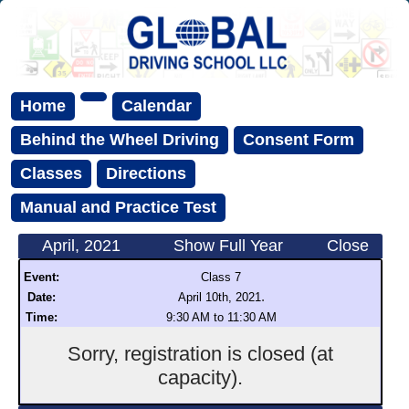
Home
Calendar
Behind the Wheel Driving
Consent Form
Classes
Directions
Manual and Practice Test
April, 2021
Show Full Year
Close
Event:
Class 7
.
Date:
April 10th, 2021
Time:
9:30 AM to 11:30 AM
Sorry, registration is closed (at
capacity).