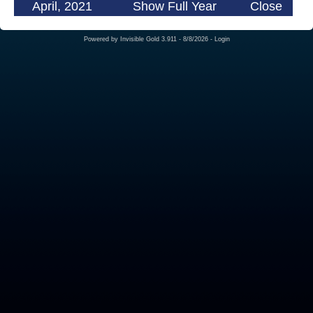
April, 2021
Show Full Year
Close
Powered by
Invisible Gold 3.911
- 8/8/2026 -
Login