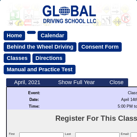
Home
Calendar
Behind the Wheel Driving
Consent Form
Classes
Directions
Manual and Practice Test
April, 2021
Show Full Year
Close
Event:
Clas
Date:
April 14t
Time:
5:00 PM t
Register For This Class 
First
Last
Email: