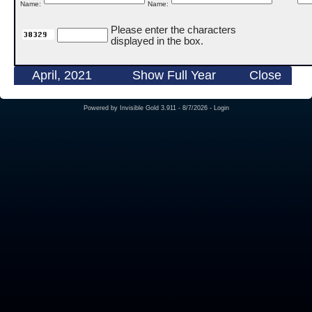
Name:
Name:
Please enter the characters
displayed in the box.
April, 2021
Show Full Year
Close
Powered by
Invisible Gold 3.911
- 8/7/2026 -
Login