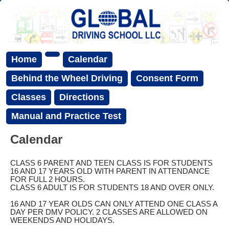
Home
Calendar
Behind the Wheel Driving
Consent Form
Classes
Directions
Manual and Practice Test
Calendar
CLASS 6 PARENT AND TEEN CLASS IS FOR STUDENTS
16 AND 17 YEARS OLD WITH PARENT IN ATTENDANCE
FOR FULL 2 HOURS.
CLASS 6 ADULT IS FOR STUDENTS 18 AND OVER ONLY.
16 AND 17 YEAR OLDS CAN ONLY ATTEND ONE CLASS A
DAY PER DMV POLICY. 2 CLASSES ARE ALLOWED ON
WEEKENDS AND HOLIDAYS.