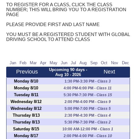
TO REGISTER FOR A CLASS, CLICK THE CLASS
NUMBER; THIS WILL BRING YOU TO A REGISTRATION
PAGE
PLEASE PROVIDE FIRST AND LAST NAME
YOU MUST BE A REGISTERED STUDENT WITH GLOBAL
DRIVING SCHOOL TO ATTEND CLASS
Jan
Feb
Mar
Apr
May
Jun
Jul
Aug
Sep
Oct
Nov
Dec
Upcoming 90 days -
Previous
Next
Aug 10 - 2026
Monday 8/10
1:30 PM-3:30 PM
-
Class 3
Monday 8/10
4:00 PM-6:00 PM
-
Class 11
Tuesday 8/11
5:30 PM-7:30 PM
-
Class 15
Wednesday 8/12
2:00 PM-4:00 PM
-
Class 9
Wednesday 8/12
5:00 PM-7:00 PM
-
Class 5
Thursday 8/13
2:30 PM-4:30 PM
-
Class 4
Thursday 8/13
5:30 PM-7:30 PM
-
Class 2
Saturday 8/15
10:00 AM-12:00 PM
-
Class 1
Monday 8/17
2:00 PM-4:00 PM
-
Class 10