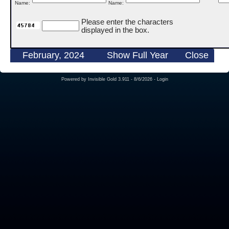
Name:
Name:
Please enter the characters
displayed in the box.
February, 2024
Show Full Year
Close
Powered by
Invisible Gold 3.911
- 8/6/2026 -
Login