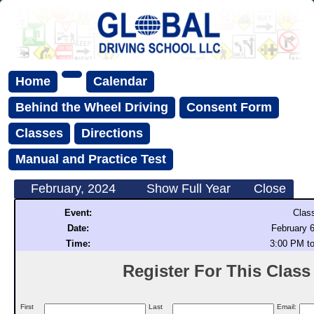
Home
Calendar
Behind the Wheel Driving
Consent Form
Classes
Directions
Manual and Practice Test
February, 2024
Show Full Year
Close
Event:
Clas
Date:
February 6
Time:
3:00 PM t
Register For This Class (
First
Last
Email: