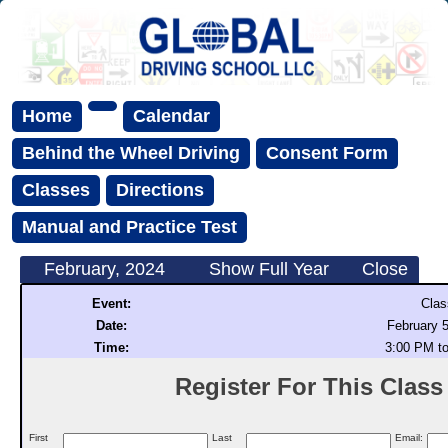
Home
Calendar
Behind the Wheel Driving
Consent Form
Classes
Directions
Manual and Practice Test
February, 2024
Show Full Year
Close
Event:
Clas
Date:
February 5
Time:
3:00 PM t
Register For This Class (
First
Last
Email: