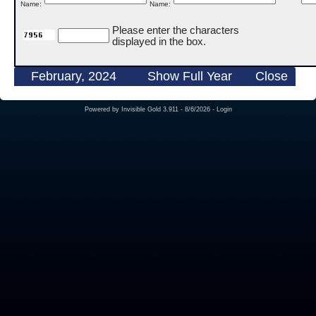
Name:
Name:
Please enter the characters
displayed in the box.
February, 2024
Show Full Year
Close
Powered by
Invisible Gold 3.911
- 8/6/2026 -
Login