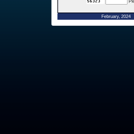
Pl
February, 2024