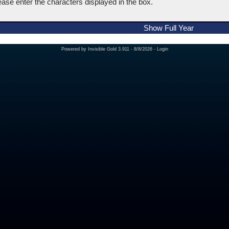
ease enter the characters displayed in the box.
Show Full Year
Powered by
Invisible Gold 3.911
- 8/8/2026 -
Login