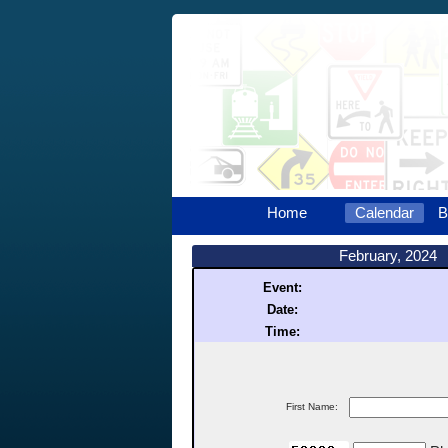
Home
Calendar
B
February, 2024
Event:
Date:
Time:
First Name: