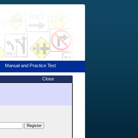
Manual and Practice Test
Close