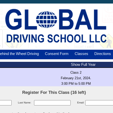
ehind the Wheel Driving
Consent Form
Classes
Directions
Show Full Year
Class 2
.
February 21st, 2024
3:00 PM to 5:00 PM
Register For This Class (16 left)
Last Name:
Email: