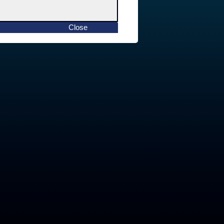
Close