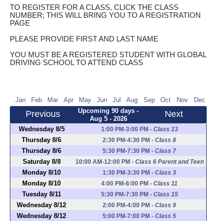
TO REGISTER FOR A CLASS, CLICK THE CLASS
NUMBER; THIS WILL BRING YOU TO A REGISTRATION
PAGE
PLEASE PROVIDE FIRST AND LAST NAME
YOU MUST BE A REGISTERED STUDENT WITH GLOBAL
DRIVING SCHOOL TO ATTEND CLASS
Jan
Feb
Mar
Apr
May
Jun
Jul
Aug
Sep
Oct
Nov
Dec
Upcoming 90 days -
Previous
Next
Aug 5 - 2026
Wednesday 8/5
1:00 PM-3:00 PM
-
Class 13
Thursday 8/6
2:30 PM-4:30 PM
-
Class 8
Thursday 8/6
5:30 PM-7:30 PM
-
Class 7
Saturday 8/8
10:00 AM-12:00 PM
-
Class 6 Parent and Teen
Monday 8/10
1:30 PM-3:30 PM
-
Class 3
Monday 8/10
4:00 PM-6:00 PM
-
Class 11
Tuesday 8/11
5:30 PM-7:30 PM
-
Class 15
Wednesday 8/12
2:00 PM-4:00 PM
-
Class 9
Wednesday 8/12
5:00 PM-7:00 PM
-
Class 5