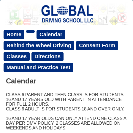
Home
Calendar
Behind the Wheel Driving
Consent Form
Classes
Directions
Manual and Practice Test
Calendar
CLASS 6 PARENT AND TEEN CLASS IS FOR STUDENTS
16 AND 17 YEARS OLD WITH PARENT IN ATTENDANCE
FOR FULL 2 HOURS.
CLASS 6 ADULT IS FOR STUDENTS 18 AND OVER ONLY.
16 AND 17 YEAR OLDS CAN ONLY ATTEND ONE CLASS A
DAY PER DMV POLICY. 2 CLASSES ARE ALLOWED ON
WEEKENDS AND HOLIDAYS.