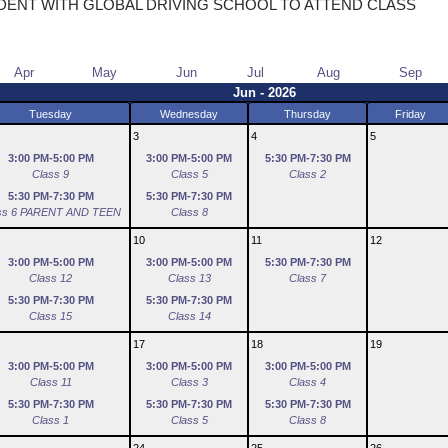
DENT WITH GLOBAL DRIVING SCHOOL TO ATTEND CLASS
Apr
May
Jun
Jul
Aug
Sep
Jun - 2026
Tuesday
Wednesday
Thursday
Friday
3
4
5
3:00 PM-5:00 PM
3:00 PM-5:00 PM
5:30 PM-7:30 PM
Class 9
Class 5
Class 2
5:30 PM-7:30 PM
5:30 PM-7:30 PM
ss 6 PARENT AND TEEN
Class 8
10
11
12
3:00 PM-5:00 PM
3:00 PM-5:00 PM
5:30 PM-7:30 PM
Class 12
Class 13
Class 7
5:30 PM-7:30 PM
5:30 PM-7:30 PM
Class 15
Class 14
17
18
19
3:00 PM-5:00 PM
3:00 PM-5:00 PM
3:00 PM-5:00 PM
Class 11
Class 3
Class 4
5:30 PM-7:30 PM
5:30 PM-7:30 PM
5:30 PM-7:30 PM
Class 1
Class 5
Class 8