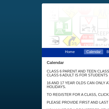
Home
Calendar
B
Calendar
CLASS 6 PARENT AND TEEN CLASS
CLASS 6 ADULT IS FOR STUDENTS 
16 AND 17 YEAR OLDS CAN ONLY 
HOLIDAYS.
TO REGISTER FOR A CLASS, CLIC
PLEASE PROVIDE FIRST AND LAS