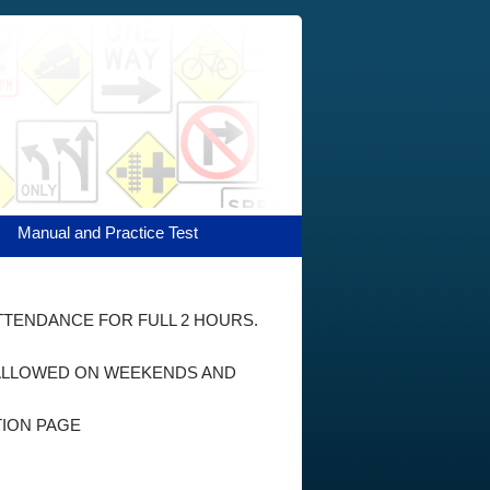
Manual and Practice Test
ATTENDANCE FOR FULL 2 HOURS.
E ALLOWED ON WEEKENDS AND
TION PAGE