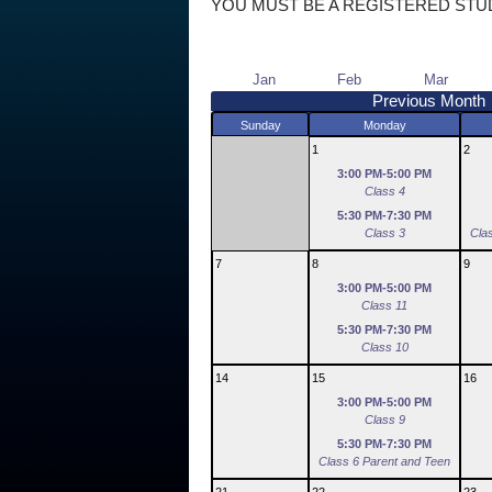
YOU MUST BE A REGISTERED STU
Jan
Feb
Mar
Previous Month
Sunday
Monday
1
2
3:00 PM-5:00 PM
Class 4
5:30 PM-7:30 PM
Class 3
Cla
7
8
9
3:00 PM-5:00 PM
Class 11
5:30 PM-7:30 PM
Class 10
14
15
16
3:00 PM-5:00 PM
Class 9
5:30 PM-7:30 PM
Class 6 Parent and Teen