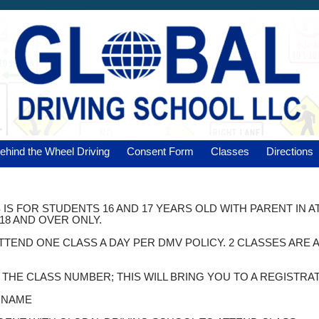
ehind the Wheel Driving
Consent Form
Classes
Directions
 IS FOR STUDENTS 16 AND 17 YEARS OLD WITH PARENT IN 
18 AND OVER ONLY.
ATTEND ONE CLASS A DAY PER DMV POLICY. 2 CLASSES AR
K THE CLASS NUMBER; THIS WILL BRING YOU TO A REGISTRA
T NAME