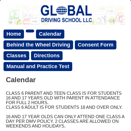
Home
Calendar
Behind the Wheel Driving
Consent Form
Classes
Directions
Manual and Practice Test
Calendar
CLASS 6 PARENT AND TEEN CLASS IS FOR STUDENTS
16 AND 17 YEARS OLD WITH PARENT IN ATTENDANCE
FOR FULL 2 HOURS.
CLASS 6 ADULT IS FOR STUDENTS 18 AND OVER ONLY.
16 AND 17 YEAR OLDS CAN ONLY ATTEND ONE CLASS A
DAY PER DMV POLICY. 2 CLASSES ARE ALLOWED ON
WEEKENDS AND HOLIDAYS.