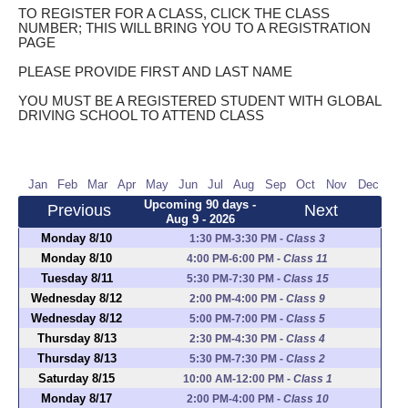
TO REGISTER FOR A CLASS, CLICK THE CLASS
NUMBER; THIS WILL BRING YOU TO A REGISTRATION
PAGE
PLEASE PROVIDE FIRST AND LAST NAME
YOU MUST BE A REGISTERED STUDENT WITH GLOBAL
DRIVING SCHOOL TO ATTEND CLASS
Jan
Feb
Mar
Apr
May
Jun
Jul
Aug
Sep
Oct
Nov
Dec
Upcoming 90 days -
Previous
Next
Aug 9 - 2026
Monday 8/10
1:30 PM-3:30 PM
-
Class 3
Monday 8/10
4:00 PM-6:00 PM
-
Class 11
Tuesday 8/11
5:30 PM-7:30 PM
-
Class 15
Wednesday 8/12
2:00 PM-4:00 PM
-
Class 9
Wednesday 8/12
5:00 PM-7:00 PM
-
Class 5
Thursday 8/13
2:30 PM-4:30 PM
-
Class 4
Thursday 8/13
5:30 PM-7:30 PM
-
Class 2
Saturday 8/15
10:00 AM-12:00 PM
-
Class 1
Monday 8/17
2:00 PM-4:00 PM
-
Class 10