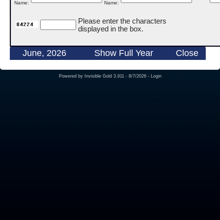
Name:
Name:
Please enter the characters
displayed in the box.
June, 2026
Show Full Year
Close
Powered by
Invisible Gold 3.911
- 8/7/2026 -
Login