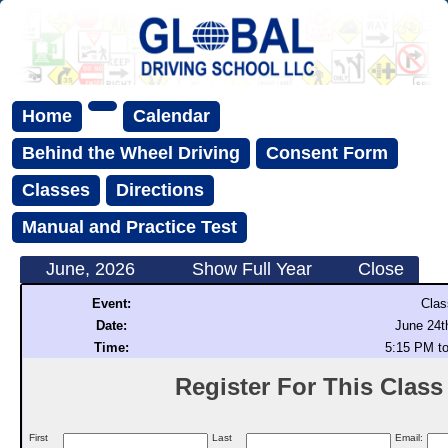
Home
Calendar
Behind the Wheel Driving
Consent Form
Classes
Directions
Manual and Practice Test
June, 2026
Show Full Year
Close
Event:
Clas
Date:
June 24t
Time:
5:15 PM t
Register For This Class (
First
Last
Email: