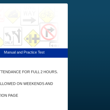
Manual and Practice Test
ATTENDANCE FOR FULL 2 HOURS.
E ALLOWED ON WEEKENDS AND
TION PAGE