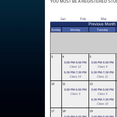
YOU MUST BE A REGISTERED STU
Jan
Feb
Mar
Previous Month
Sunday
Monday
Tuesday
3
4
5
3:00 PM-5:00 PM
3:00 PM-5:00 PM
Class 12
Class 9
5:30 PM-7:30 PM
5:30 PM-7:30 PM
Class 14
Class 11
10
11
12
3:00 PM-5:00 PM
3:00 PM-5:00 PM
Class 3
Class 5
5:30 PM-7:30 PM
Class 10
17
18
19
3:00 PM-5:00 PM
3:00 PM-5:00 PM