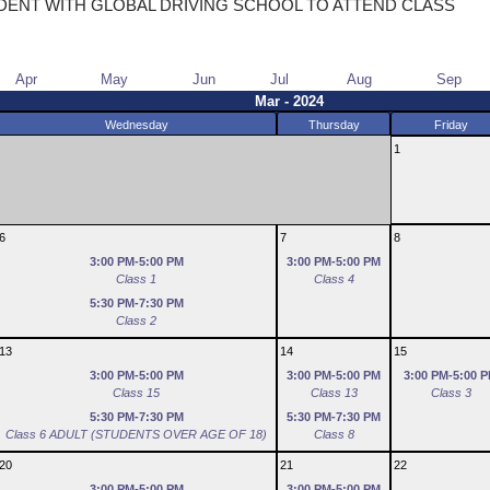
DENT WITH GLOBAL DRIVING SCHOOL TO ATTEND CLASS
Apr
May
Jun
Jul
Aug
Sep
Mar - 2024
Wednesday
Thursday
Friday
1
6
7
8
3:00 PM-5:00 PM
3:00 PM-5:00 PM
Class 1
Class 4
5:30 PM-7:30 PM
Class 2
13
14
15
3:00 PM-5:00 PM
3:00 PM-5:00 PM
3:00 PM-5:00 
Class 15
Class 13
Class 3
5:30 PM-7:30 PM
5:30 PM-7:30 PM
Class 6 ADULT (STUDENTS OVER AGE OF 18)
Class 8
20
21
22
3:00 PM-5:00 PM
3:00 PM-5:00 PM