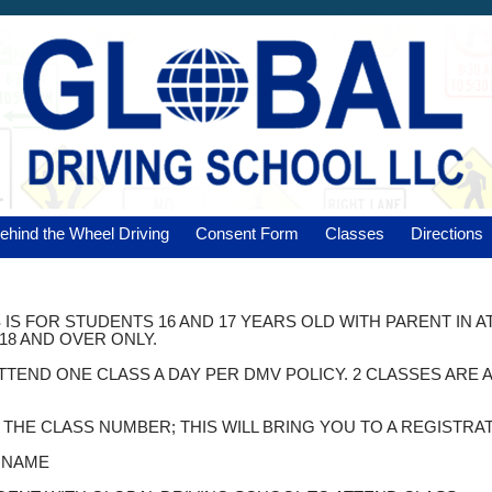
ehind the Wheel Driving
Consent Form
Classes
Directions
 IS FOR STUDENTS 16 AND 17 YEARS OLD WITH PARENT IN 
18 AND OVER ONLY.
ATTEND ONE CLASS A DAY PER DMV POLICY. 2 CLASSES AR
K THE CLASS NUMBER; THIS WILL BRING YOU TO A REGISTRA
T NAME