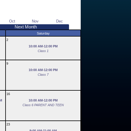
Oct
Nov
Dec
Next Month
Saturday
2
10:00 AM-12:00 PM
Class 1
9
10:00 AM-12:00 PM
Class 7
16
PM
10:00 AM-12:00 PM
Class 6 PARENT AND TEEN
23
9:00 AM-11:00 AM