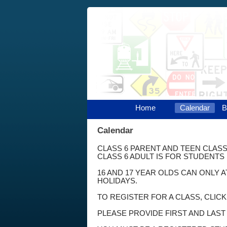
Home
Calendar
B
Calendar
CLASS 6 PARENT AND TEEN CLASS
CLASS 6 ADULT IS FOR STUDENTS 
16 AND 17 YEAR OLDS CAN ONLY 
HOLIDAYS.
TO REGISTER FOR A CLASS, CLIC
PLEASE PROVIDE FIRST AND LAS