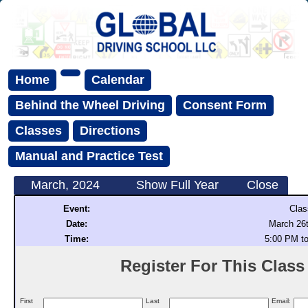
Home
Calendar
Behind the Wheel Driving
Consent Form
Classes
Directions
Manual and Practice Test
March, 2024
Show Full Year
Close
Event:
Clas
Date:
March 26t
Time:
5:00 PM t
Register For This Class (
First
Last
Email: