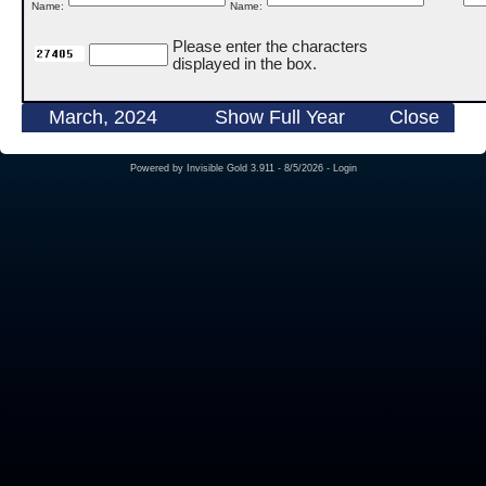
Name:
Name:
Please enter the characters
displayed in the box.
March, 2024
Show Full Year
Close
Powered by
Invisible Gold 3.911
- 8/5/2026 -
Login