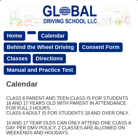
Home
Calendar
Behind the Wheel Driving
Consent Form
Classes
Directions
Manual and Practice Test
Calendar
CLASS 6 PARENT AND TEEN CLASS IS FOR STUDENTS
16 AND 17 YEARS OLD WITH PARENT IN ATTENDANCE
FOR FULL 2 HOURS.
CLASS 6 ADULT IS FOR STUDENTS 18 AND OVER ONLY.
16 AND 17 YEAR OLDS CAN ONLY ATTEND ONE CLASS A
DAY PER DMV POLICY. 2 CLASSES ARE ALLOWED ON
WEEKENDS AND HOLIDAYS.