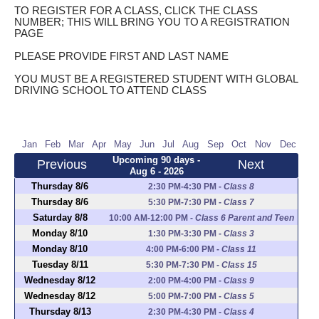
TO REGISTER FOR A CLASS, CLICK THE CLASS
NUMBER; THIS WILL BRING YOU TO A REGISTRATION
PAGE
PLEASE PROVIDE FIRST AND LAST NAME
YOU MUST BE A REGISTERED STUDENT WITH GLOBAL
DRIVING SCHOOL TO ATTEND CLASS
Jan
Feb
Mar
Apr
May
Jun
Jul
Aug
Sep
Oct
Nov
Dec
Upcoming 90 days -
Previous
Next
Aug 6 - 2026
Thursday 8/6
2:30 PM-4:30 PM
-
Class 8
Thursday 8/6
5:30 PM-7:30 PM
-
Class 7
Saturday 8/8
10:00 AM-12:00 PM
-
Class 6 Parent and Teen
Monday 8/10
1:30 PM-3:30 PM
-
Class 3
Monday 8/10
4:00 PM-6:00 PM
-
Class 11
Tuesday 8/11
5:30 PM-7:30 PM
-
Class 15
Wednesday 8/12
2:00 PM-4:00 PM
-
Class 9
Wednesday 8/12
5:00 PM-7:00 PM
-
Class 5
Thursday 8/13
2:30 PM-4:30 PM
-
Class 4