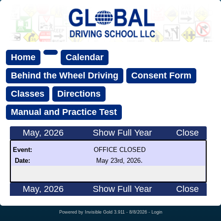
Home
Calendar
Behind the Wheel Driving
Consent Form
Classes
Directions
Manual and Practice Test
May, 2026
Show Full Year
Close
Event:
OFFICE CLOSED
.
Date:
May 23rd, 2026
May, 2026
Show Full Year
Close
Powered by
Invisible Gold 3.911
- 8/8/2026 -
Login