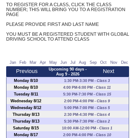
TO REGISTER FOR A CLASS, CLICK THE CLASS
NUMBER; THIS WILL BRING YOU TO A REGISTRATION
PAGE
PLEASE PROVIDE FIRST AND LAST NAME
YOU MUST BE A REGISTERED STUDENT WITH GLOBAL
DRIVING SCHOOL TO ATTEND CLASS
Jan
Feb
Mar
Apr
May
Jun
Jul
Aug
Sep
Oct
Nov
Dec
Upcoming 90 days -
Previous
Next
Aug 9 - 2026
Monday 8/10
1:30 PM-3:30 PM
-
Class 3
Monday 8/10
4:00 PM-6:00 PM
-
Class 11
Tuesday 8/11
5:30 PM-7:30 PM
-
Class 15
Wednesday 8/12
2:00 PM-4:00 PM
-
Class 9
Wednesday 8/12
5:00 PM-7:00 PM
-
Class 5
Thursday 8/13
2:30 PM-4:30 PM
-
Class 4
Thursday 8/13
5:30 PM-7:30 PM
-
Class 2
Saturday 8/15
10:00 AM-12:00 PM
-
Class 1
Monday 8/17
2:00 PM-4:00 PM
-
Class 10