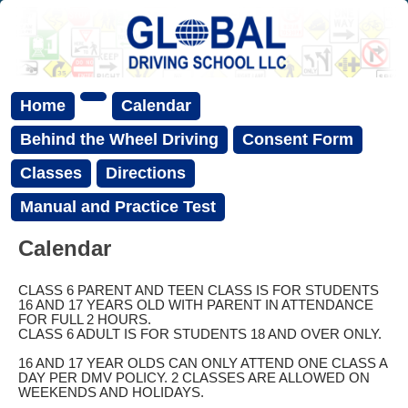
Home
Calendar
Behind the Wheel Driving
Consent Form
Classes
Directions
Manual and Practice Test
Calendar
CLASS 6 PARENT AND TEEN CLASS IS FOR STUDENTS
16 AND 17 YEARS OLD WITH PARENT IN ATTENDANCE
FOR FULL 2 HOURS.
CLASS 6 ADULT IS FOR STUDENTS 18 AND OVER ONLY.
16 AND 17 YEAR OLDS CAN ONLY ATTEND ONE CLASS A
DAY PER DMV POLICY. 2 CLASSES ARE ALLOWED ON
WEEKENDS AND HOLIDAYS.