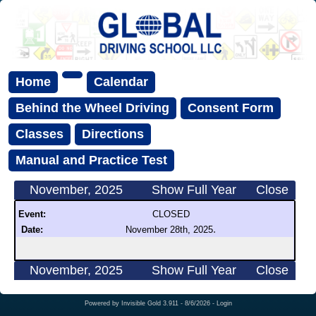
Home
Calendar
Behind the Wheel Driving
Consent Form
Classes
Directions
Manual and Practice Test
November, 2025
Show Full Year
Close
Event:
CLOSED
.
Date:
November 28th, 2025
November, 2025
Show Full Year
Close
Powered by
Invisible Gold 3.911
- 8/6/2026 -
Login